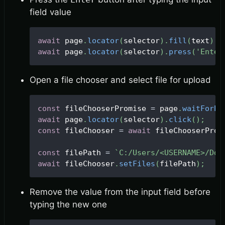
field value
await
 page
.
locator
(
selector
)
.
fill
(
text
)
;
await
 page
.
locator
(
selector
)
.
press
(
'Enter
Open a file chooser and select file for upload
const
 fileChooserPromise 
=
 page
.
waitForEv
await
 page
.
locator
(
selector
)
.
click
(
)
;
const
 fileChooser 
=
await
 fileChooserProm
const
 filePath 
=
`
C:/Users/<USERNAME>/Dow
await
 fileChooser
.
setFiles
(
filePath
)
;
Remove the value from the input field before
typing the new one