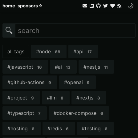
🌙
home
sponsors ⭐
🔍
all tags
#
node
#
api
68
17
#
javascript
#
ai
#
nestjs
16
13
11
#
github-actions
#
openai
9
9
#
project
#
llm
#
nextjs
9
8
8
#
typescript
#
docker-compose
7
6
#
hosting
#
redis
#
testing
6
6
6