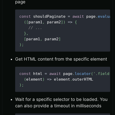
page
const
 shouldPaginate 
=
await
 page
.
evaluat
(
[
param1
,
 param2
]
)
=>
{
// ...
}
,
[
param1
,
 param2
]
)
;
Get HTML content from the specific element
const
 html 
=
await
 page
.
locator
(
'.field--
(
element
)
=>
 element
.
outerHTML
)
;
Wait for a specific selector to be loaded. You
can also provide a timeout in milliseconds