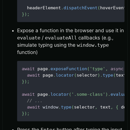
  headerElement
.
dispatchEvent
(
hoverEvent
)
}
)
;
Expose a function in the browser and use it in
evaluate
/
evaluateAll
callbacks (e.g.,
simulate typing using the
window.type
function)
await
 page
.
exposeFunction
(
'type'
,
async
(
await
 page
.
locator
(
selector
)
.
type
(
text
,
}
)
;
await
 page
.
locator
(
'.some-class'
)
.
evaluat
// ...
await
window
.
type
(
selector
,
 text
,
{
 del
}
)
;
Press the
Enter
button after typing the input