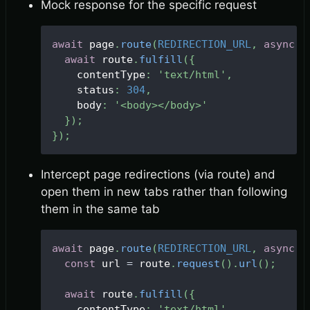
Mock response for the specific request
await
 page
.
route
(
REDIRECTION_URL
,
async
(
await
 route
.
fulfill
(
{
    contentType
:
'text/html'
,
    status
:
304
,
    body
:
'<body></body>'
}
)
;
}
)
;
Intercept page redirections (via route) and
open them in new tabs rather than following
them in the same tab
await
 page
.
route
(
REDIRECTION_URL
,
async
(
const
 url 
=
 route
.
request
(
)
.
url
(
)
;
await
 route
.
fulfill
(
{
    contentType
:
'text/html'
,