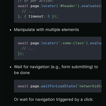
// or per action:
await
 page
.
locator
(
'#header'
)
.
evaluate
(
as
// ...
}
,
{
 timeout
:
0
}
)
;
Manipulate with multiple elements
await
 page
.
locator
(
'.some-class'
)
.
evaluat
// ...
}
)
;
Wait for navigation (e.g., form submitting) to
be done
await
 page
.
waitForLoadState
(
'networkidle'
Or wait for navigation triggered by a click: