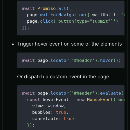
await
Promise
.
all
(
[
  page
.
waitForNavigation
(
{
 waitUntil
:
'ne
  page
.
click
(
'button[type="submit"]'
)
]
)
;
Trigger hover event on some of the elements
await
 page
.
locator
(
'#header'
)
.
hover
(
)
;
Or dispatch a custom event in the page:
await
 page
.
locator
(
'#header'
)
.
evaluate
(
(
h
const
 hoverEvent 
=
new
MouseEvent
(
'mous
    view
:
window
,
    bubbles
:
true
,
    cancelable
:
true
}
)
;