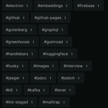
#
electron
#
embeddings
#
firebase
1
1
1
#
github
#
github-pages
1
1
#
gotenberg
#
graphql
1
1
#
greenhouse
#
gumroad
1
1
#
handlebars
#
huggingface
1
1
#
husky
#
images
#
interview
1
1
1
#
jaeger
#
jsdoc
#
jsdom
1
1
1
#
k6
#
kafka
#
lever
1
1
1
#
lint-staged
#
mailtrap
1
1