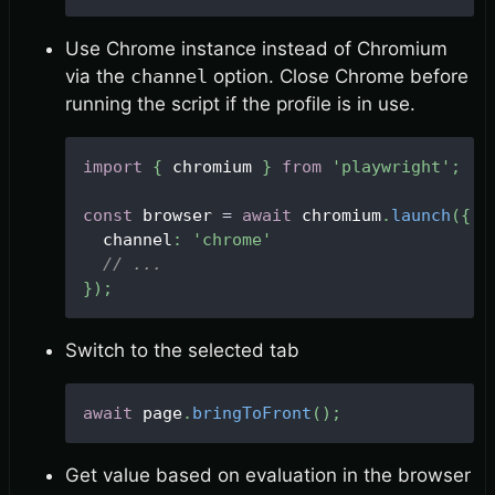
Use Chrome instance instead of Chromium
via the
channel
option. Close Chrome before
running the script if the profile is in use.
import
{
 chromium 
}
from
'playwright'
;
const
 browser 
=
await
 chromium
.
launch
(
{
  channel
:
'chrome'
// ...
}
)
;
Switch to the selected tab
await
 page
.
bringToFront
(
)
;
Get value based on evaluation in the browser