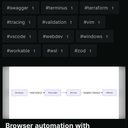
#
swagger
#
terminus
#
terraform
1
1
1
#
tracing
#
validation
#
vim
1
1
1
#
vscode
#
webdev
#
windows
1
1
1
#
workable
#
wsl
#
zod
1
1
1
Browser automation with