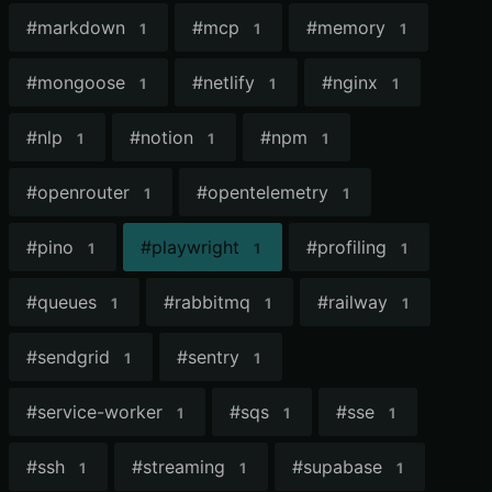
#
markdown
#
mcp
#
memory
1
1
1
#
mongoose
#
netlify
#
nginx
1
1
1
#
nlp
#
notion
#
npm
1
1
1
#
openrouter
#
opentelemetry
1
1
#
pino
#
playwright
#
profiling
1
1
1
#
queues
#
rabbitmq
#
railway
1
1
1
#
sendgrid
#
sentry
1
1
#
service-worker
#
sqs
#
sse
1
1
1
#
ssh
#
streaming
#
supabase
1
1
1