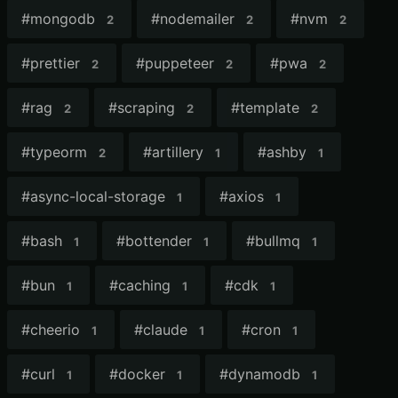
#
mongodb
#
nodemailer
#
nvm
2
2
2
#
prettier
#
puppeteer
#
pwa
2
2
2
#
rag
#
scraping
#
template
2
2
2
#
typeorm
#
artillery
#
ashby
2
1
1
#
async-local-storage
#
axios
1
1
#
bash
#
bottender
#
bullmq
1
1
1
#
bun
#
caching
#
cdk
1
1
1
#
cheerio
#
claude
#
cron
1
1
1
#
curl
#
docker
#
dynamodb
1
1
1