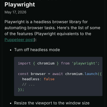
Playwright
May 17, 2026
Playwright is a headless browser library for
automating browser tasks. Here's the list of some
of the features (Playwright equivalents to the
Puppeteer post
):
Turn off headless mode
import
{
 chromium 
}
from
'playwright'
;
const
 browser 
=
await
 chromium
.
launch
(
{
  headless
:
false
// ...
}
)
;
Resize the viewport to the window size