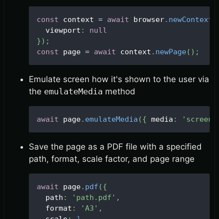
const
 context 
=
await
 browser
.
newContext
(
  viewport
:
null
}
)
;
const
 page 
=
await
 context
.
newPage
(
)
;
Emulate screen how it's shown to the user via
the
emulateMedia
method
await
 page
.
emulateMedia
(
{
 media
:
'screen'
Save the page as a PDF file with a specified
path, format, scale factor, and page range
await
 page
.
pdf
(
{
  path
:
'path.pdf'
,
  format
:
'A3'
,