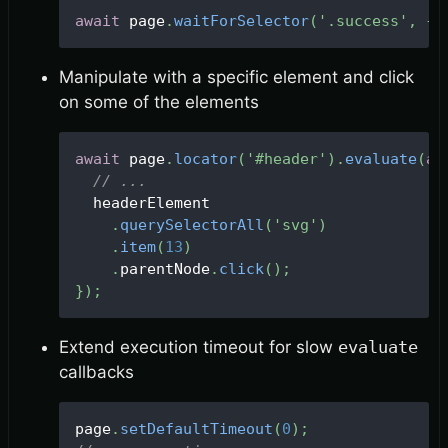
await
 page
.
waitForSelector
(
'.success'
,
{
 
Manipulate with a specific element and click
on some of the elements
await
 page
.
locator
(
'#header'
)
.
evaluate
(
as
// ...
  headerElement
.
querySelectorAll
(
'svg'
)
.
item
(
13
)
.
parentNode
.
click
(
)
;
}
)
;
Extend execution timeout for slow
evaluate
callbacks
page
.
setDefaultTimeout
(
0
)
;