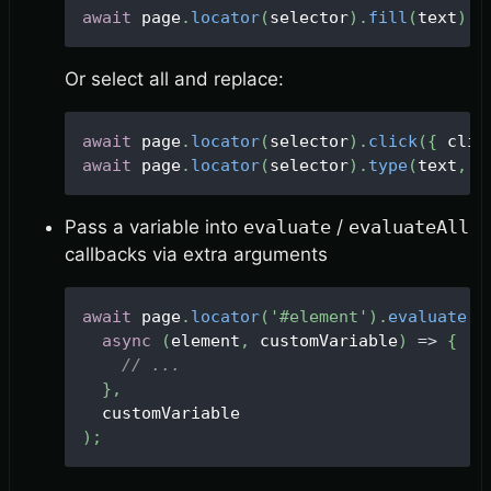
await
 page
.
locator
(
selector
)
.
fill
(
text
)
;
Or select all and replace:
await
 page
.
locator
(
selector
)
.
click
(
{
 clic
await
 page
.
locator
(
selector
)
.
type
(
text
,
 o
Pass a variable into
evaluate
/
evaluateAll
callbacks via extra arguments
await
 page
.
locator
(
'#element'
)
.
evaluate
(
async
(
element
,
 customVariable
)
=>
{
// ...
}
,
  customVariable
)
;