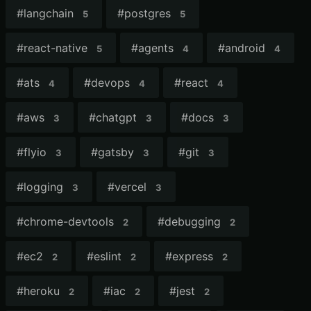
#
langchain
#
postgres
5
5
#
react-native
#
agents
#
android
5
4
4
#
ats
#
devops
#
react
4
4
4
#
aws
#
chatgpt
#
docs
3
3
3
#
flyio
#
gatsby
#
git
3
3
3
#
logging
#
vercel
3
3
#
chrome-devtools
#
debugging
2
2
#
ec2
#
eslint
#
express
2
2
2
#
heroku
#
iac
#
jest
2
2
2