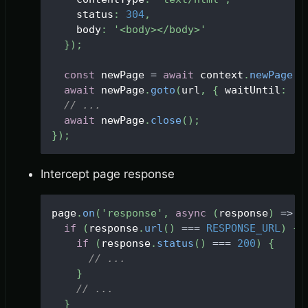
    status
:
304
,
    body
:
'<body></body>'
}
)
;
const
 newPage 
=
await
 context
.
newPage
(
)
await
 newPage
.
goto
(
url
,
{
 waitUntil
:
'd
// ...
await
 newPage
.
close
(
)
;
}
)
;
Intercept page response
page
.
on
(
'response'
,
async
(
response
)
=>
{
if
(
response
.
url
(
)
===
RESPONSE_URL
)
{
if
(
response
.
status
(
)
===
200
)
{
// ...
}
// ...
}