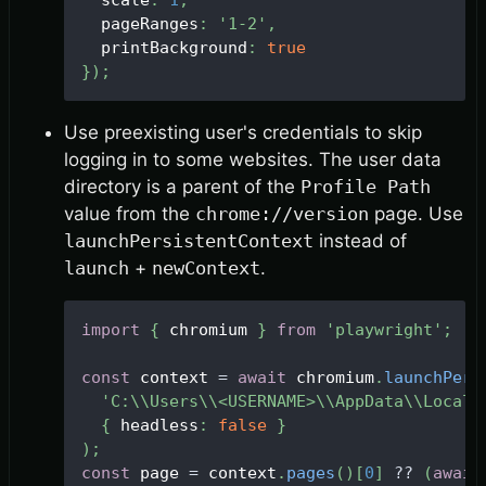
  scale
:
1
,
  pageRanges
:
'1-2'
,
  printBackground
:
true
}
)
;
Use preexisting user's credentials to skip
logging in to some websites. The user data
directory is a parent of the
Profile Path
value from the
chrome://version
page. Use
launchPersistentContext
instead of
launch
+
newContext
.
import
{
 chromium 
}
from
'playwright'
;
const
 context 
=
await
 chromium
.
launchPers
'C:\\Users\\<USERNAME>\\AppData\\Local\
{
 headless
:
false
}
)
;
const
 page 
=
 context
.
pages
(
)
[
0
]
?
?
(
await