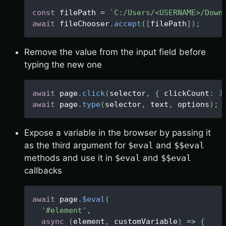
const
 filePath 
=
`
C:/Users/<USERNAME>/Down
await
 fileChooser
.
accept
(
[
filePath
]
)
;
Remove the value from the input field before
typing the new one
await
 page
.
click
(
selector
,
{
 clickCount
:
3
await
 page
.
type
(
selector
,
 text
,
 options
)
;
Expose a variable in the browser by passing it
as the third argument for
$eval
and
$$eval
methods and use it in
$eval
and
$$eval
callbacks
await
 page
.
$eval
(
'#element'
,
async
(
element
,
 customVariable
)
=>
{