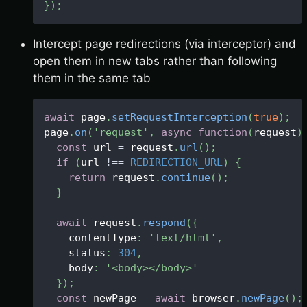
}
)
;
Intercept page redirections (via interceptor) and
open them in new tabs rather than following
them in the same tab
await
 page
.
setRequestInterception
(
true
)
;
page
.
on
(
'request'
,
async
function
(
request
)
const
 url 
=
 request
.
url
(
)
;
if
(
url 
!==
REDIRECTION_URL
)
{
return
 request
.
continue
(
)
;
}
await
 request
.
respond
(
{
    contentType
:
'text/html'
,
    status
:
304
,
    body
:
'<body></body>'
}
)
;
const
 newPage 
=
await
 browser
.
newPage
(
)
;