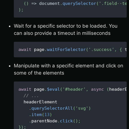
(
)
=>
document
.
querySelector
(
'.field--te
)
;
Wait for a specific selector to be loaded. You
can also provide a timeout in milliseconds
await
 page
.
waitForSelector
(
'.success'
,
{
 t
Manipulate with a specific element and click on
some of the elements
await
 page
.
$eval
(
'#header'
,
async
(
headerE
// ...
  headerElement
.
querySelectorAll
(
'svg'
)
.
item
(
13
)
.
parentNode
.
click
(
)
;
}
)
;