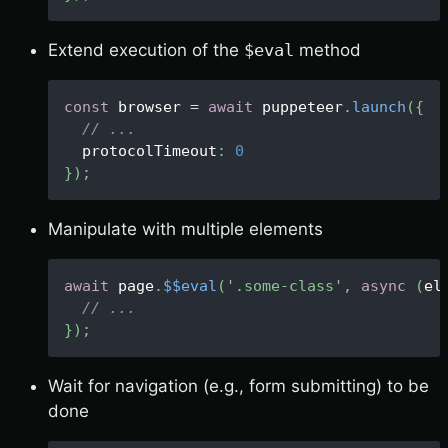
Extend execution of the
$eval
method
const
 browser 
=
await
 puppeteer
.
launch
(
{
// ...
  protocolTimeout
:
0
}
)
;
Manipulate with multiple elements
await
 page
.
$$eval
(
'.some-class'
,
async
(
el
// ...
}
)
;
Wait for navigation (e.g., form submitting) to be
done