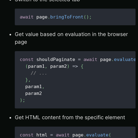
await
 page
.
bringToFront
(
)
;
Get value based on evaluation in the browser
page
const
 shouldPaginate 
=
await
 page
.
evaluate
(
param1
,
 param2
)
=>
{
// ...
}
,
  param1
,
  param2
)
;
Get HTML content from the specific element
const
 html 
=
await
 page
.
evaluate
(