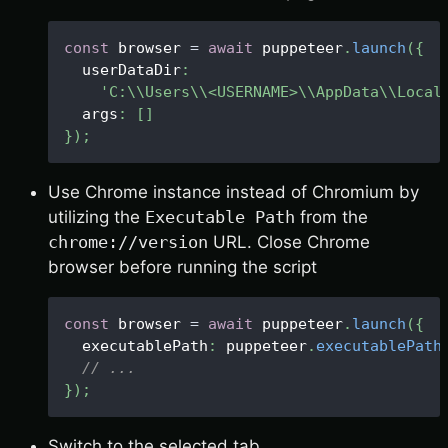
const
 browser 
=
await
 puppeteer
.
launch
(
{
  userDataDir
:
'C:\\Users\\<USERNAME>\\AppData\\Local
  args
:
[
]
}
)
;
Use Chrome instance instead of Chromium by
utilizing the
Executable Path
from the
chrome://version
URL. Close Chrome
browser before running the script
const
 browser 
=
await
 puppeteer
.
launch
(
{
  executablePath
:
 puppeteer
.
executablePath
// ...
}
)
;
Switch to the selected tab