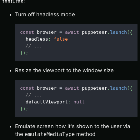
features:
Turn off headless mode
const
 browser 
=
await
 puppeteer
.
launch
(
{
  headless
:
false
// ...
}
)
;
Resize the viewport to the window size
const
 browser 
=
await
 puppeteer
.
launch
(
{
// ...
  defaultViewport
:
null
}
)
;
Emulate screen how it's shown to the user via
the
emulateMediaType
method