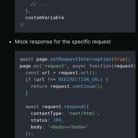
// ...
}
,
  customVariable
)
;
Mock response for the specific request
await
 page
.
setRequestInterception
(
true
)
;
page
.
on
(
'request'
,
async
function
(
request
)
const
 url 
=
 request
.
url
(
)
;
if
(
url 
!==
REDIRECTION_URL
)
{
return
 request
.
continue
(
)
;
}
await
 request
.
respond
(
{
    contentType
:
'text/html'
,
    status
:
304
,
    body
:
'<body></body>'
}
)
;