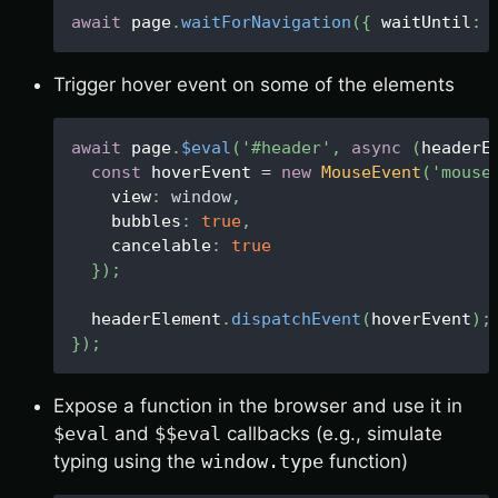
await
 page
.
waitForNavigation
(
{
 waitUntil
:
Trigger hover event on some of the elements
await
 page
.
$eval
(
'#header'
,
async
(
headerE
const
 hoverEvent 
=
new
MouseEvent
(
'mouse
    view
:
window
,
    bubbles
:
true
,
    cancelable
:
true
}
)
;
  headerElement
.
dispatchEvent
(
hoverEvent
)
;
}
)
;
Expose a function in the browser and use it in
$eval
and
$$eval
callbacks (e.g., simulate
typing using the
window.type
function)