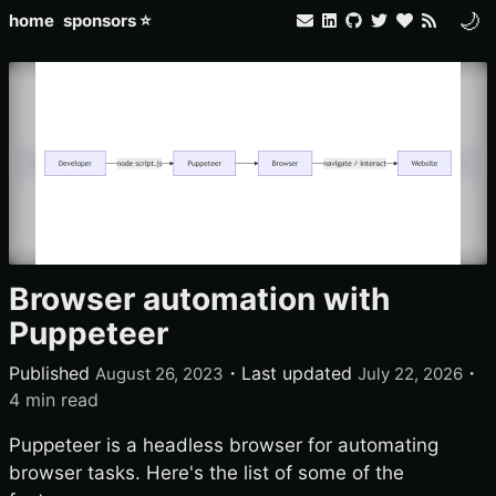
🌙
home
sponsors ⭐
Browser automation with
Puppeteer
Published
・
Last updated
・
August 26, 2023
July 22, 2026
4 min read
Puppeteer is a headless browser for automating
browser tasks. Here's the list of some of the