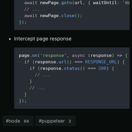
await
 newPage
.
goto
(
url
,
{
 waitUntil
:
'do
// ...
await
 newPage
.
close
(
)
;
}
)
;
Intercept page response
page
.
on
(
'response'
,
async
(
response
)
=>
{
if
(
response
.
url
(
)
===
RESPONSE_URL
)
{
if
(
response
.
status
(
)
===
200
)
{
// ...
}
// ...
}
}
)
;
#
node
#
puppeteer
68
2