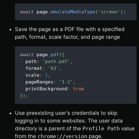
await
 page
.
emulateMediaType
(
'screen'
)
;
Save the page as a PDF file with a specified
path, format, scale factor, and page range
await
 page
.
pdf
(
{
  path
:
'path.pdf'
,
  format
:
'A3'
,
  scale
:
1
,
  pageRanges
:
'1-2'
,
  printBackground
:
true
}
)
;
Use preexisting user's credentials to skip
logging in to some websites. The user data
directory is a parent of the
Profile Path
value
from the
chrome://version
page.