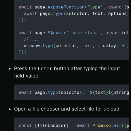
await
 page
.
exposeFunction
(
'type'
,
async
(
s
await
 page
.
type
(
selector
,
 text
,
 options
)
}
)
;
await
 page
.
$$eval
(
'.some-class'
,
async
(
el
// ...
window
.
type
(
selector
,
 text
,
{
 delay
:
0
}
}
)
;
Press the
Enter
button after typing the input
field value
await
 page
.
type
(
selector
,
`
${
text
}
${
String
Open a file chooser and select file for upload
const
[
fileChooser
]
=
await
Promise
.
all
(
[
p