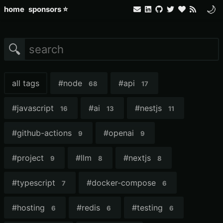
🌙
home
sponsors ⭐
🔍
all tags
#
node
#
api
68
17
#
javascript
#
ai
#
nestjs
16
13
11
#
github-actions
#
openai
9
9
#
project
#
llm
#
nextjs
9
8
8
#
typescript
#
docker-compose
7
6
#
hosting
#
redis
#
testing
6
6
6