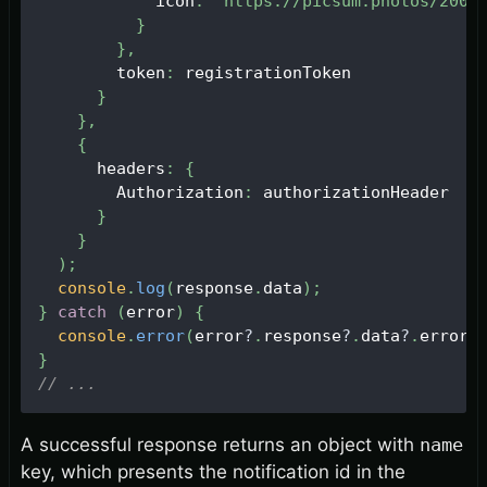
            icon
:
'https://picsum.photos/200'
}
}
,
        token
:
 registrationToken
}
}
,
{
      headers
:
{
Authorization
:
 authorizationHeader
}
}
)
;
console
.
log
(
response
.
data
)
;
}
catch
(
error
)
{
console
.
error
(
error
?
.
response
?
.
data
?
.
error
)
}
// ...
A successful response returns an object with
name
key, which presents the notification id in the