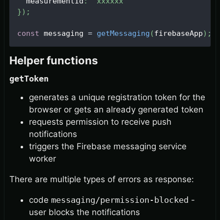
  measurementId
:
'xxxxxx'
}
)
;
const
 messaging 
=
getMessaging
(
firebaseApp
)
;
Helper functions
getToken
generates a unique registration token for the
browser or gets an already generated token
requests permission to receive push
notifications
triggers the Firebase messaging service
worker
There are multiple types of errors as response:
code
messaging/permission-blocked
-
user blocks the notifications