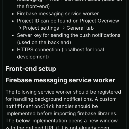
the front-end)
Firebase messaging service worker
Project ID can be found on Project Overview
→
Project settings
→
General tab
Server key for sending the push notifications
(used on the back end)
HTTPS connection (localhost for local
development)
Front-end setup
Firebase messaging service worker
The following service worker should be registered
for handling background notifications. A custom
notificationclick
handler should be
implemented before importing firebase libraries.
The below implementation opens a new window
with the defined URL if it is not already open.