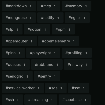
#
markdown
#
mcp
#
memory
1
1
1
#
mongoose
#
netlify
#
nginx
1
1
1
#
nlp
#
notion
#
npm
1
1
1
#
openrouter
#
opentelemetry
1
1
#
pino
#
playwright
#
profiling
1
1
1
#
queues
#
rabbitmq
#
railway
1
1
1
#
sendgrid
#
sentry
1
1
#
service-worker
#
sqs
#
sse
1
1
1
#
ssh
#
streaming
#
supabase
1
1
1