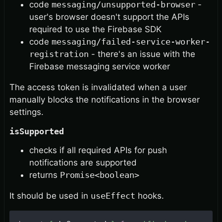
code
messaging/unsupported-browser
-
user's browser doesn't support the APIs
required to use the Firebase SDK
code
messaging/failed-service-worker-
registration
- there's an issue with the
Firebase messaging service worker
The access token is invalidated when a user
manually blocks the notifications in the browser
settings.
isSupported
checks if all required APIs for push
notifications are supported
returns
Promise<boolean>
It should be used in
useEffect
hooks.