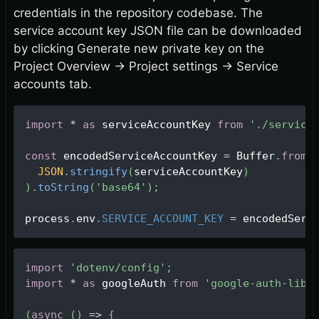
credentials in the repository codebase. The
service account key JSON file can be downloaded
by clicking Generate new private key on the
Project Overview
→
Project settings
→
Service
accounts tab.
import
*
as
 serviceAccountKey 
from
'./service
const
 encodedServiceAccountKey 
=
Buffer
.
from
(
JSON
.
stringify
(
serviceAccountKey
)
)
.
toString
(
'base64'
)
;
process
.
env
.
SERVICE_ACCOUNT_KEY
=
 encodedServ
import
'dotenv/config'
;
import
*
as
 googleAuth 
from
'google-auth-libr
(
async
(
)
=>
{