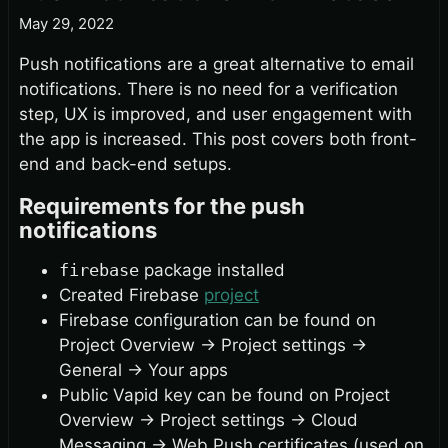
May 29, 2022
Push notifications are a great alternative to email
notifications. There is no need for a verification
step, UX is improved, and user engagement with
the app is increased. This post covers both front-
end and back-end setups.
Requirements for the push
notifications
firebase
package installed
Created Firebase
project
Firebase configuration can be found on
Project Overview
→
Project settings
→
General
→
Your apps
Public Vapid key can be found on Project
Overview
→
Project settings
→
Cloud
Messaging
→
Web Push certificates (used on