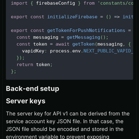
import
{
 firebaseConfig 
}
from
'constants/con
export
const
initializeFirebase
=
(
)
=>
initi
export
const
getTokenForPushNotifications
=
a
const
 messaging 
=
getMessaging
(
)
;
const
 token 
=
await
getToken
(
messaging
,
{
    vapidKey
:
 process
.
env
.
NEXT_PUBLIC_VAPID_K
}
)
;
return
 token
;
}
;
Back-end setup
Server keys
The server key for API v1 can be derived from the
service account key JSON file. In that case, the
JSON file should be encoded and stored in the
environment variable to prevent exposing