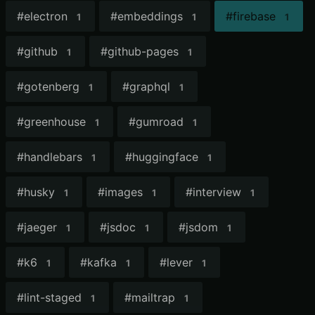
#
electron
#
embeddings
#
firebase
1
1
1
#
github
#
github-pages
1
1
#
gotenberg
#
graphql
1
1
#
greenhouse
#
gumroad
1
1
#
handlebars
#
huggingface
1
1
#
husky
#
images
#
interview
1
1
1
#
jaeger
#
jsdoc
#
jsdom
1
1
1
#
k6
#
kafka
#
lever
1
1
1
#
lint-staged
#
mailtrap
1
1