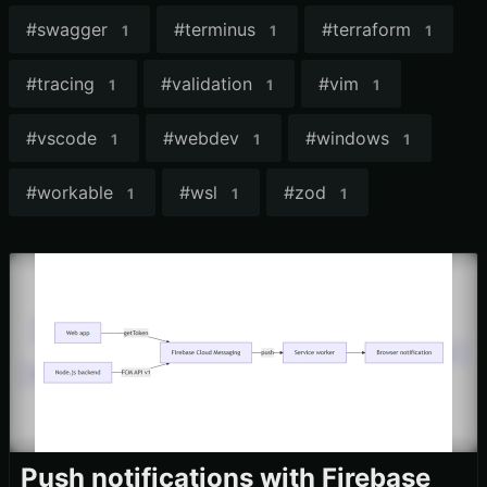
#
swagger
#
terminus
#
terraform
1
1
1
#
tracing
#
validation
#
vim
1
1
1
#
vscode
#
webdev
#
windows
1
1
1
#
workable
#
wsl
#
zod
1
1
1
Push notifications with Firebase