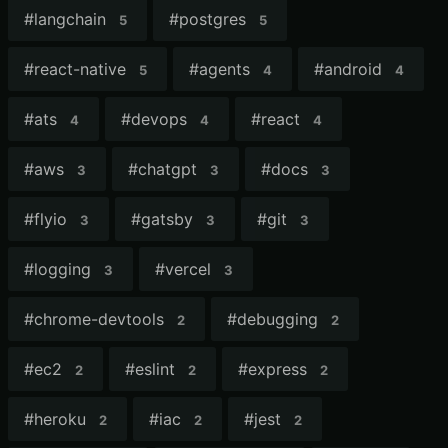
#
langchain
#
postgres
5
5
#
react-native
#
agents
#
android
5
4
4
#
ats
#
devops
#
react
4
4
4
#
aws
#
chatgpt
#
docs
3
3
3
#
flyio
#
gatsby
#
git
3
3
3
#
logging
#
vercel
3
3
#
chrome-devtools
#
debugging
2
2
#
ec2
#
eslint
#
express
2
2
2
#
heroku
#
iac
#
jest
2
2
2