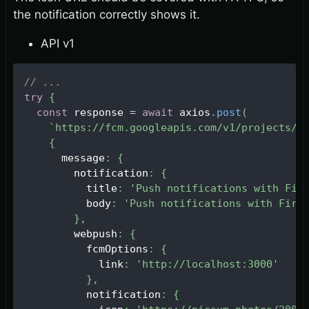
the notification correctly shows it.
API v1
// ...
try
{
const
 response 
=
await
 axios
.
post
(
`
https://fcm.googleapis.com/v1/projects/
$
{
      message
:
{
        notification
:
{
          title
:
'Push notifications with Fir
          body
:
'Push notifications with Fire
}
,
        webpush
:
{
          fcmOptions
:
{
            link
:
'http://localhost:3000'
}
,
          notification
:
{