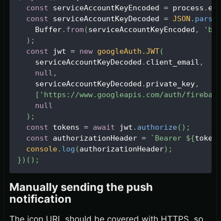
const
 serviceAccountKeyEncoded 
=
 process
.
en
const
 serviceAccountKeyDecoded 
=
JSON
.
parse
Buffer
.
from
(
serviceAccountKeyEncoded
,
'ba
)
;
const
 jwt 
=
new
googleAuth
.
JWT
(
    serviceAccountKeyDecoded
.
client_email
,
null
,
    serviceAccountKeyDecoded
.
private_key
,
[
'https://www.googleapis.com/auth/firebas
null
)
;
const
 tokens 
=
await
 jwt
.
authorize
(
)
;
const
 authorizationHeader 
=
`
Bearer 
${
token
console
.
log
(
authorizationHeader
)
;
}
)
(
)
;
Manually sending the push
notification
The icon URL should be covered with HTTPS, so