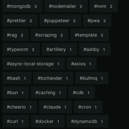
#
mongodb
#
nodemailer
#
nvm
2
2
2
#
prettier
#
puppeteer
#
pwa
2
2
2
#
rag
#
scraping
#
template
2
2
2
#
typeorm
#
artillery
#
ashby
2
1
1
#
async-local-storage
#
axios
1
1
#
bash
#
bottender
#
bullmq
1
1
1
#
bun
#
caching
#
cdk
1
1
1
#
cheerio
#
claude
#
cron
1
1
1
#
curl
#
docker
#
dynamodb
1
1
1