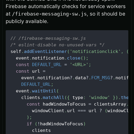
Firebase automatically checks for service workers
at
/firebase-messaging-sw.js
, so it should be
publicly available.
// /firebase-messaging-sw.js
/* eslint-disable no-unused-vars */
self
.
addEventListener
(
'notificationclick'
,
(
e
  event
.
notification
.
close
(
)
;
const
DEFAULT_URL
=
'<URL>'
;
const
 url 
=
    event
.
notification
?
.
data
?
.
FCM_MSG
?
.
notifi
DEFAULT_URL
;
  event
.
waitUntil
(
    clients
.
matchAll
(
{
 type
:
'window'
}
)
.
then
const
 hadWindowToFocus 
=
 clientsArray
.
s
        windowClient
.
url
===
 url 
?
(
windowCli
)
;
if
(
!
hadWindowToFocus
)
        clients