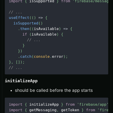
import
{
 isSupported 
}
from
'firebase/messagi
// ...
useEffect
(
(
)
=>
{
isSupported
(
)
.
then
(
(
isAvailable
)
=>
{
if
(
isAvailable
)
{
// ...
}
}
)
.
catch
(
console
.
error
)
;
}
,
[
]
)
;
// ...
initializeApp
should be called before the app starts
import
{
 initializeApp 
}
from
'firebase/app'
;
import
{
 getMessaging
,
 getToken 
}
from
'fireb