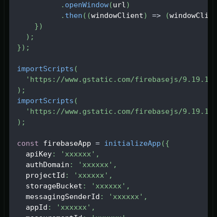
.
openWindow
(
url
)
.
then
(
(
windowClient
)
=>
(
windowClie
}
)
)
;
}
)
;
importScripts
(
'https://www.gstatic.com/firebasejs/9.19.1/
)
;
importScripts
(
'https://www.gstatic.com/firebasejs/9.19.1/
)
;
const
 firebaseApp 
=
initializeApp
(
{
  apiKey
:
'xxxxxx'
,
  authDomain
:
'xxxxxx'
,
  projectId
:
'xxxxxx'
,
  storageBucket
:
'xxxxxx'
,
  messagingSenderId
:
'xxxxxx'
,
  appId
:
'xxxxxx'
,