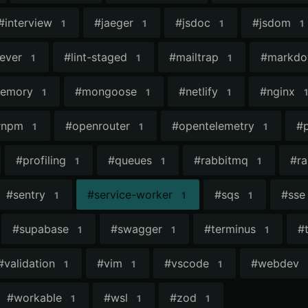
#
interview
#
jaeger
#
jsdoc
#
jsdom
1
1
1
1
lever
#
lint-staged
#
mailtrap
#
markd
1
1
1
emory
#
mongoose
#
netlify
#
nginx
1
1
1
1
#
npm
#
openrouter
#
opentelemetry
#
1
1
1
#
profiling
#
queues
#
rabbitmq
#
ra
1
1
1
#
sentry
#
service-worker
#
sqs
#
sse
1
1
1
#
supabase
#
swagger
#
terminus
#
1
1
1
#
validation
#
vim
#
vscode
#
webdev
1
1
1
#
workable
#
wsl
#
zod
1
1
1