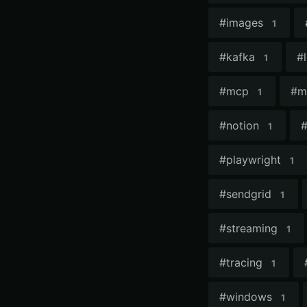
#
images
1
#
kafka
#
1
#
mcp
#
m
1
#
notion
1
#
playwright
1
#
sendgrid
1
#
streaming
1
#
tracing
1
#
windows
1