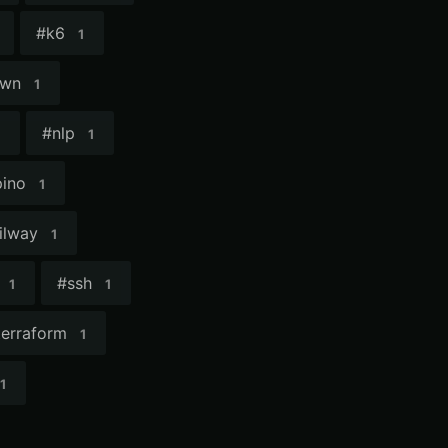
#
k6
1
own
1
#
nlp
1
pino
1
ilway
1
#
ssh
1
1
terraform
1
1