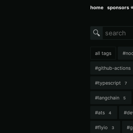
home
sponsors 
🔍
all tags
#
no
#
github-actions
#
typescript
7
#
langchain
5
#
ats
#
de
4
#
flyio
#
g
3