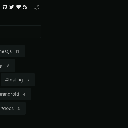
🌙
nestjs
11
js
8
#
testing
6
#
android
4
#
docs
3