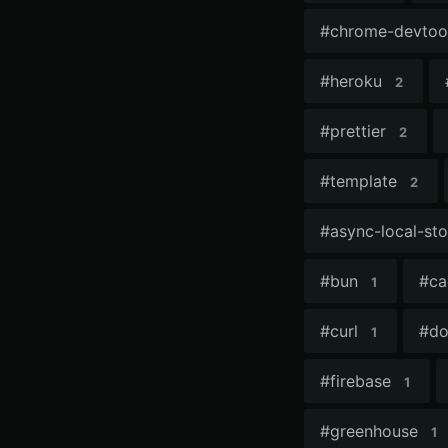
#
chrome-devtoo
#
heroku
2
#
prettier
2
#
template
2
#
async-local-st
#
bun
#
ca
1
#
curl
#
do
1
#
firebase
1
#
greenhouse
1