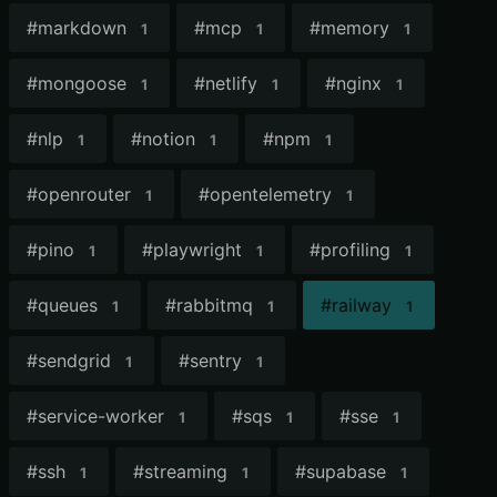
#
markdown
#
mcp
#
memory
1
1
1
#
mongoose
#
netlify
#
nginx
1
1
1
#
nlp
#
notion
#
npm
1
1
1
#
openrouter
#
opentelemetry
1
1
#
pino
#
playwright
#
profiling
1
1
1
#
queues
#
rabbitmq
#
railway
1
1
1
#
sendgrid
#
sentry
1
1
#
service-worker
#
sqs
#
sse
1
1
1
#
ssh
#
streaming
#
supabase
1
1
1