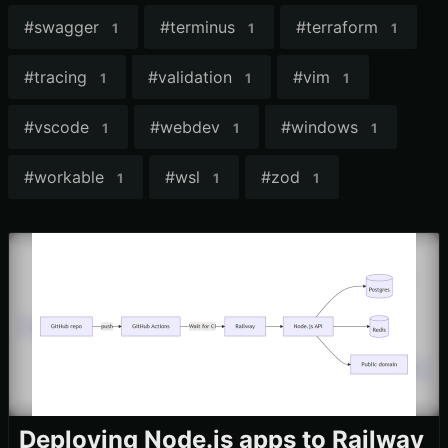
#
swagger
#
terminus
#
terraform
1
1
1
#
tracing
#
validation
#
vim
1
1
1
#
vscode
#
webdev
#
windows
1
1
1
#
workable
#
wsl
#
zod
1
1
1
Deploying Node.js apps to Railway