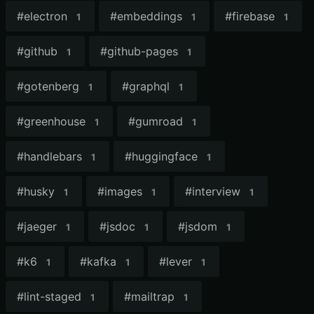
#
electron
#
embeddings
#
firebase
1
1
1
#
github
#
github-pages
1
1
#
gotenberg
#
graphql
1
1
#
greenhouse
#
gumroad
1
1
#
handlebars
#
huggingface
1
1
#
husky
#
images
#
interview
1
1
1
#
jaeger
#
jsdoc
#
jsdom
1
1
1
#
k6
#
kafka
#
lever
1
1
1
#
lint-staged
#
mailtrap
1
1