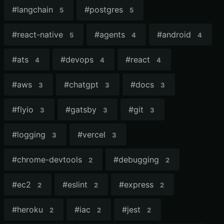
#
langchain
#
postgres
5
5
#
react-native
#
agents
#
android
5
4
4
#
ats
#
devops
#
react
4
4
4
#
aws
#
chatgpt
#
docs
3
3
3
#
flyio
#
gatsby
#
git
3
3
3
#
logging
#
vercel
3
3
#
chrome-devtools
#
debugging
2
2
#
ec2
#
eslint
#
express
2
2
2
#
heroku
#
iac
#
jest
2
2
2