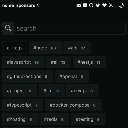
🌙
home
sponsors ⭐
🔍
all tags
#
node
#
api
68
17
#
javascript
#
ai
#
nestjs
16
13
11
#
github-actions
#
openai
9
9
#
project
#
llm
#
nextjs
9
8
8
#
typescript
#
docker-compose
7
6
#
hosting
#
redis
#
testing
6
6
6