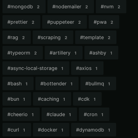
#
mongodb
#
nodemailer
#
nvm
2
2
2
#
prettier
#
puppeteer
#
pwa
2
2
2
#
rag
#
scraping
#
template
2
2
2
#
typeorm
#
artillery
#
ashby
2
1
1
#
async-local-storage
#
axios
1
1
#
bash
#
bottender
#
bullmq
1
1
1
#
bun
#
caching
#
cdk
1
1
1
#
cheerio
#
claude
#
cron
1
1
1
#
curl
#
docker
#
dynamodb
1
1
1