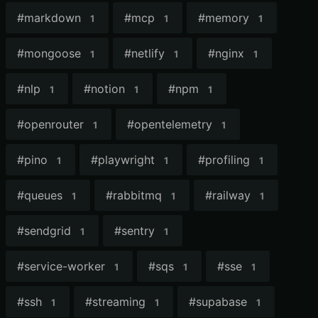
#
markdown
#
mcp
#
memory
1
1
1
#
mongoose
#
netlify
#
nginx
1
1
1
#
nlp
#
notion
#
npm
1
1
1
#
openrouter
#
opentelemetry
1
1
#
pino
#
playwright
#
profiling
1
1
1
#
queues
#
rabbitmq
#
railway
1
1
1
#
sendgrid
#
sentry
1
1
#
service-worker
#
sqs
#
sse
1
1
1
#
ssh
#
streaming
#
supabase
1
1
1