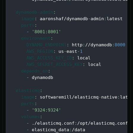
dynamodb-admin
:
image
:
 aaronshaf/dynamodb
-
admin
:
latest
ports
:
-
'8001:8001'
environment
:
DYNAMO_ENDPOINT
:
 http
:
//dynamodb
:
8000
AWS_REGION
:
 us
-
east
-
1
AWS_ACCESS_KEY_ID
:
 local
AWS_SECRET_ACCESS_KEY
:
 local
depends_on
:
-
 dynamodb
elasticmq
:
image
:
 softwaremill/elasticmq
-
native
:
late
ports
:
-
'9324:9324'
volumes
:
-
 ./elasticmq.conf
:
/opt/elasticmq.conf
-
 elasticmq_data
:
/data