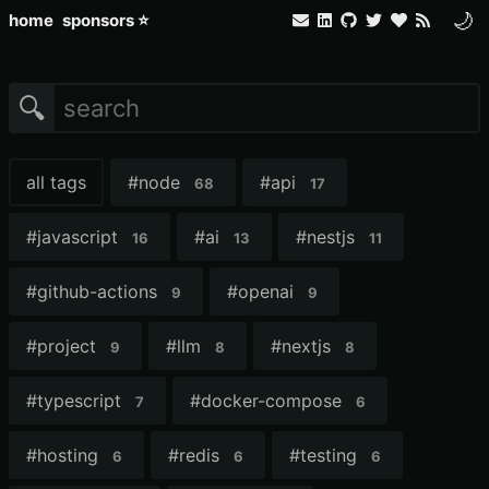
🌙
home
sponsors ⭐
🔍
all tags
#
node
#
api
68
17
#
javascript
#
ai
#
nestjs
16
13
11
#
github-actions
#
openai
9
9
#
project
#
llm
#
nextjs
9
8
8
#
typescript
#
docker-compose
7
6
#
hosting
#
redis
#
testing
6
6
6