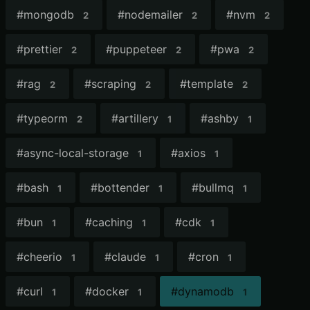
#
mongodb
#
nodemailer
#
nvm
2
2
2
#
prettier
#
puppeteer
#
pwa
2
2
2
#
rag
#
scraping
#
template
2
2
2
#
typeorm
#
artillery
#
ashby
2
1
1
#
async-local-storage
#
axios
1
1
#
bash
#
bottender
#
bullmq
1
1
1
#
bun
#
caching
#
cdk
1
1
1
#
cheerio
#
claude
#
cron
1
1
1
#
curl
#
docker
#
dynamodb
1
1
1