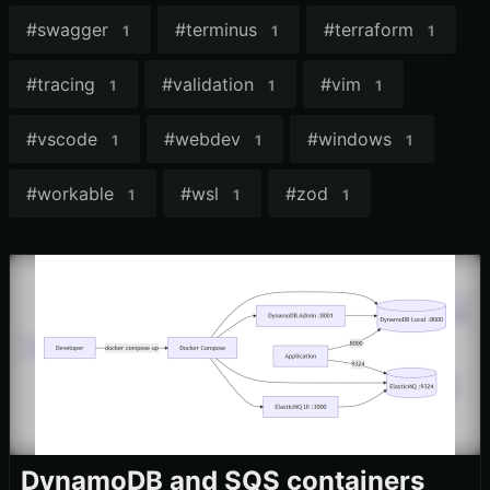
#
swagger
#
terminus
#
terraform
1
1
1
#
tracing
#
validation
#
vim
1
1
1
#
vscode
#
webdev
#
windows
1
1
1
#
workable
#
wsl
#
zod
1
1
1
DynamoDB and SQS containers