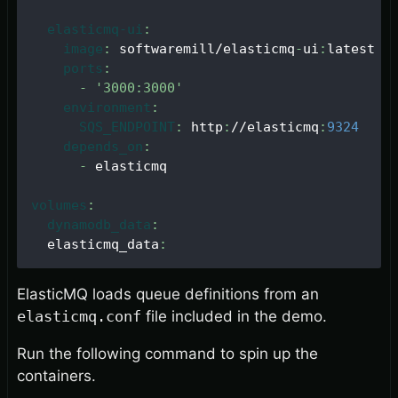
elasticmq-ui
:
image
:
 softwaremill/elasticmq
-
ui
:
latest
ports
:
-
'3000:3000'
environment
:
SQS_ENDPOINT
:
 http
:
//elasticmq
:
9324
depends_on
:
-
 elasticmq
volumes
:
dynamodb_data
:
  elasticmq_data
:
ElasticMQ loads queue definitions from an
elasticmq.conf
file included in the demo.
Run the following command to spin up the
containers.