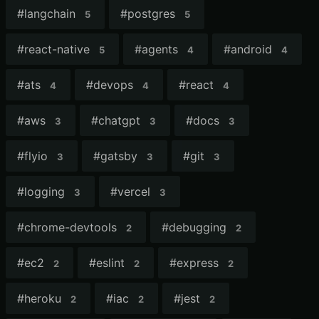
#
langchain
#
postgres
5
5
#
react-native
#
agents
#
android
5
4
4
#
ats
#
devops
#
react
4
4
4
#
aws
#
chatgpt
#
docs
3
3
3
#
flyio
#
gatsby
#
git
3
3
3
#
logging
#
vercel
3
3
#
chrome-devtools
#
debugging
2
2
#
ec2
#
eslint
#
express
2
2
2
#
heroku
#
iac
#
jest
2
2
2