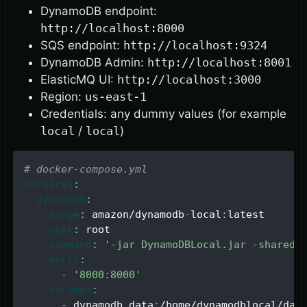
DynamoDB endpoint:
http://localhost:8000
SQS endpoint:
http://localhost:9324
DynamoDB Admin:
http://localhost:8001
ElasticMQ UI:
http://localhost:3000
Region:
us-east-1
Credentials: any dummy values (for example
local
/
local
)
# docker-compose.yml
services
:
dynamodb
:
image
:
 amazon/dynamodb
-
local
:
latest
user
:
 root
command
:
'-jar DynamoDBLocal.jar -sharedD
ports
:
-
'8000:8000'
volumes
:
-
 dynamodb_data
:
/home/dynamodblocal/dat