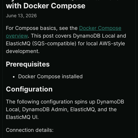
with Docker Compose
June 13, 2026
For Compose basics, see the
Docker Compose
overview
. This post covers DynamoDB Local and
ElasticMQ (SQS-compatible) for local AWS-style
development.
Prerequisites
Docker Compose installed
Configuration
The following configuration spins up DynamoDB
Local, DynamoDB Admin, ElasticMQ, and the
ElasticMQ UI.
Connection details: