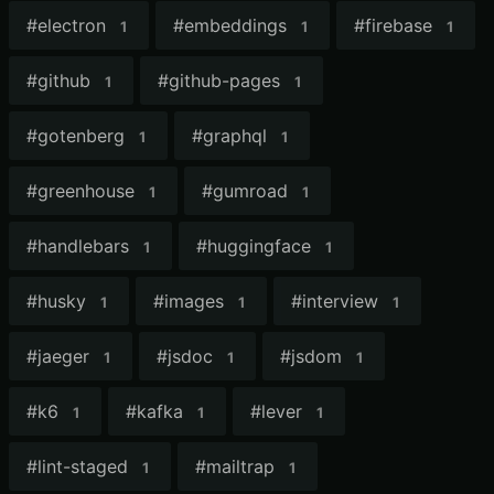
#
electron
#
embeddings
#
firebase
1
1
1
#
github
#
github-pages
1
1
#
gotenberg
#
graphql
1
1
#
greenhouse
#
gumroad
1
1
#
handlebars
#
huggingface
1
1
#
husky
#
images
#
interview
1
1
1
#
jaeger
#
jsdoc
#
jsdom
1
1
1
#
k6
#
kafka
#
lever
1
1
1
#
lint-staged
#
mailtrap
1
1