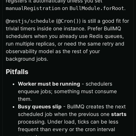
registers it automatically unless you set
manualRegistration
on
BullModule.forRoot
.
@nestjs/schedule
(
@Cron()
) is still a good fit for
trivial timers inside one instance. Prefer BullMQ
schedulers when you already use Redis queues,
run multiple replicas, or need the same retry and
observability model as the rest of your
background jobs.
Pitfalls
Worker must be running
- schedulers
enqueue jobs; something must consume
them.
Busy queues slip
- BullMQ creates the next
scheduled job when the previous one
starts
processing. Under load, ticks can be less
frequent than
every
or the cron interval