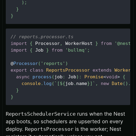
)
;
}
}
// reports.processor.ts
import
{
Processor
,
WorkerHost
}
from
'@nestj
import
{
Job
}
from
'bullmq'
;
@
Processor
(
'reports'
)
export
class
ReportsProcessor
extends
WorkerH
async
process
(
job
:
Job
)
:
Promise
<
void
>
{
console
.
log
(
`
[
${
job
.
name
}
]
`
,
new
Date
(
)
.
t
}
}
ReportsSchedulerService
runs when the Nest
app boots, so schedulers are upserted on every
deploy.
ReportsProcessor
is the worker; Nest