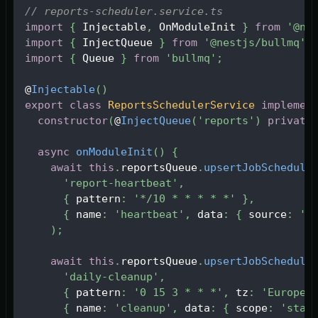
// reports-scheduler.service.ts
import
{
Injectable
,
OnModuleInit
}
from
'@ne
import
{
InjectQueue
}
from
'@nestjs/bullmq'
;
import
{
Queue
}
from
'bullmq'
;
@
Injectable
(
)
export
class
ReportsSchedulerService
implemen
constructor
(
@
InjectQueue
(
'reports'
)
private
async
onModuleInit
(
)
{
await
this
.
reportsQueue
.
upsertJobSchedule
'report-heartbeat'
,
{
 pattern
:
'*/10 * * * * *'
}
,
{
 name
:
'heartbeat'
,
 data
:
{
 source
:
'n
)
;
await
this
.
reportsQueue
.
upsertJobSchedule
'daily-cleanup'
,
{
 pattern
:
'0 15 3 * * *'
,
 tz
:
'Europe/
{
 name
:
'cleanup'
,
 data
:
{
 scope
:
'stal