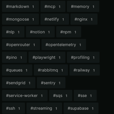
#
markdown
#
mcp
#
memory
1
1
1
#
mongoose
#
netlify
#
nginx
1
1
1
#
nlp
#
notion
#
npm
1
1
1
#
openrouter
#
opentelemetry
1
1
#
pino
#
playwright
#
profiling
1
1
1
#
queues
#
rabbitmq
#
railway
1
1
1
#
sendgrid
#
sentry
1
1
#
service-worker
#
sqs
#
sse
1
1
1
#
ssh
#
streaming
#
supabase
1
1
1