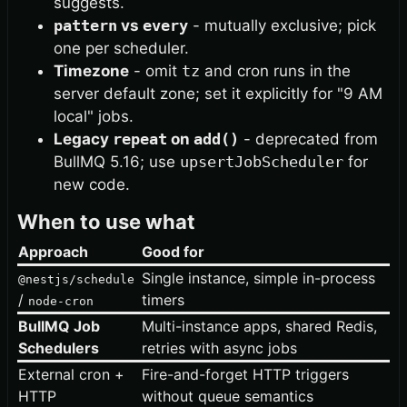
suggests.
pattern
vs
every
- mutually exclusive; pick
one per scheduler.
Timezone
- omit
tz
and cron runs in the
server default zone; set it explicitly for "9 AM
local" jobs.
Legacy
repeat
on
add()
- deprecated from
BullMQ 5.16; use
upsertJobScheduler
for
new code.
When to use what
Approach
Good for
Single instance, simple in-process
@nestjs/schedule
/
timers
node-cron
BullMQ Job
Multi-instance apps, shared Redis,
Schedulers
retries with async jobs
External cron +
Fire-and-forget HTTP triggers
HTTP
without queue semantics