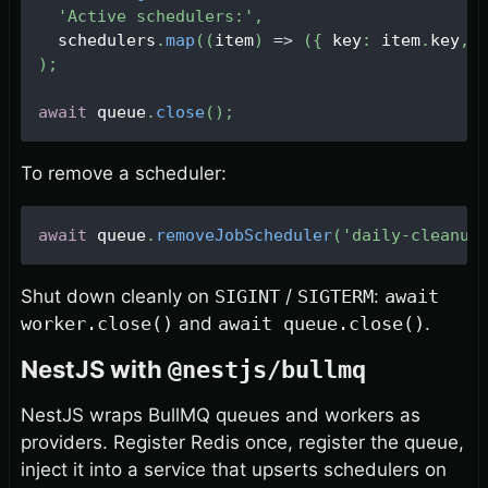
'Active schedulers:'
,
  schedulers
.
map
(
(
item
)
=>
(
{
 key
:
 item
.
key
,
 
)
;
await
 queue
.
close
(
)
;
To remove a scheduler:
await
 queue
.
removeJobScheduler
(
'daily-cleanup
Shut down cleanly on
SIGINT
/
SIGTERM
:
await
worker.close()
and
await queue.close()
.
NestJS with
@nestjs/bullmq
NestJS wraps BullMQ queues and workers as
providers. Register Redis once, register the queue,
inject it into a service that upserts schedulers on