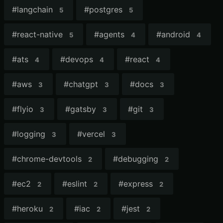
#
langchain
#
postgres
5
5
#
react-native
#
agents
#
android
5
4
4
#
ats
#
devops
#
react
4
4
4
#
aws
#
chatgpt
#
docs
3
3
3
#
flyio
#
gatsby
#
git
3
3
3
#
logging
#
vercel
3
3
#
chrome-devtools
#
debugging
2
2
#
ec2
#
eslint
#
express
2
2
2
#
heroku
#
iac
#
jest
2
2
2