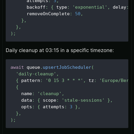
      attempts
:
3
,
      backoff
:
{
 type
:
'exponential'
,
 delay
:
      removeOnComplete
:
50
,
}
,
}
,
)
;
Daily cleanup at 03:15 in a specific timezone:
await
 queue
.
upsertJobScheduler
(
'daily-cleanup'
,
{
 pattern
:
'0 15 3 * * *'
,
 tz
:
'Europe/Berl
{
    name
:
'cleanup'
,
    data
:
{
 scope
:
'stale-sessions'
}
,
    opts
:
{
 attempts
:
3
}
,
}
,
)
;