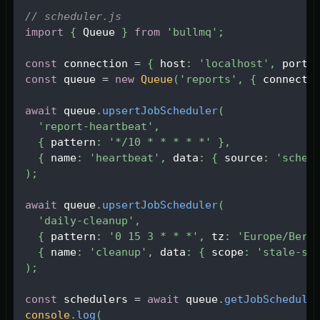
// scheduler.js
import
{
Queue
}
from
'bullmq'
;
const
 connection 
=
{
 host
:
'localhost'
,
 port
:
const
 queue 
=
new
Queue
(
'reports'
,
{
 connecti
await
 queue
.
upsertJobScheduler
(
'report-heartbeat'
,
{
 pattern
:
'*/10 * * * * *'
}
,
{
 name
:
'heartbeat'
,
 data
:
{
 source
:
'sched
)
;
await
 queue
.
upsertJobScheduler
(
'daily-cleanup'
,
{
 pattern
:
'0 15 3 * * *'
,
 tz
:
'Europe/Berl
{
 name
:
'cleanup'
,
 data
:
{
 scope
:
'stale-se
)
;
const
 schedulers 
=
await
 queue
.
getJobSchedule
console
.
log
(