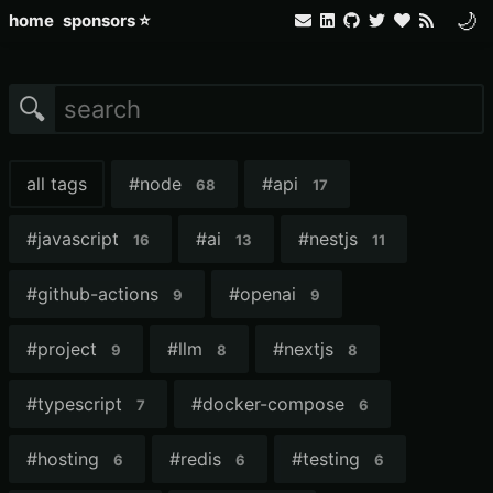
🌙
home
sponsors ⭐
🔍
all tags
#
node
#
api
68
17
#
javascript
#
ai
#
nestjs
16
13
11
#
github-actions
#
openai
9
9
#
project
#
llm
#
nextjs
9
8
8
#
typescript
#
docker-compose
7
6
#
hosting
#
redis
#
testing
6
6
6