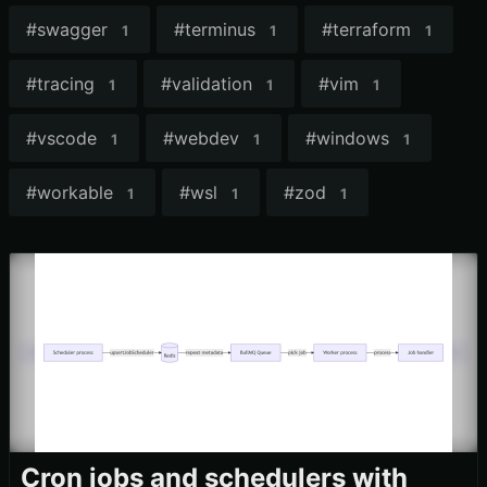
#
swagger
#
terminus
#
terraform
1
1
1
#
tracing
#
validation
#
vim
1
1
1
#
vscode
#
webdev
#
windows
1
1
1
#
workable
#
wsl
#
zod
1
1
1
Cron jobs and schedulers with