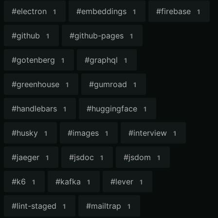
#
electron
#
embeddings
#
firebase
1
1
1
#
github
#
github-pages
1
1
#
gotenberg
#
graphql
1
1
#
greenhouse
#
gumroad
1
1
#
handlebars
#
huggingface
1
1
#
husky
#
images
#
interview
1
1
1
#
jaeger
#
jsdoc
#
jsdom
1
1
1
#
k6
#
kafka
#
lever
1
1
1
#
lint-staged
#
mailtrap
1
1