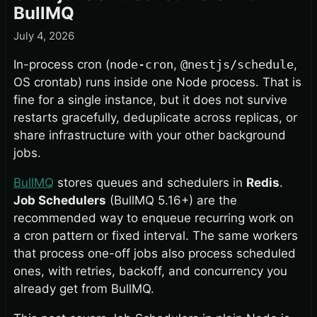
BullMQ
July 4, 2026
In-process cron (
node-cron
,
@nestjs/schedule
,
OS crontab) runs inside one Node process. That is
fine for a single instance, but it does not survive
restarts gracefully, deduplicate across replicas, or
share infrastructure with your other background
jobs.
BullMQ
stores queues and schedulers in
Redis
.
Job Schedulers
(BullMQ 5.16+) are the
recommended way to enqueue recurring work on
a cron pattern or fixed interval. The same workers
that process one-off jobs also process scheduled
ones, with retries, backoff, and concurrency you
already get from BullMQ.