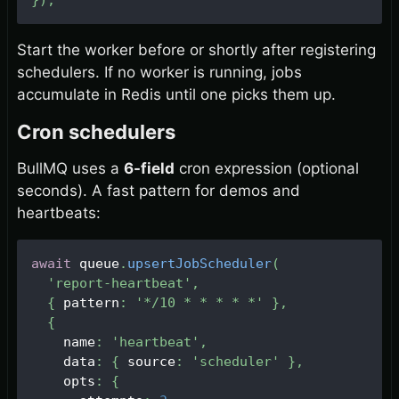
}
)
;
Start the worker before or shortly after registering
schedulers. If no worker is running, jobs
accumulate in Redis until one picks them up.
Cron schedulers
BullMQ uses a
6-field
cron expression (optional
seconds). A fast pattern for demos and
heartbeats:
await
 queue
.
upsertJobScheduler
(
'report-heartbeat'
,
{
 pattern
:
'*/10 * * * * *'
}
,
{
    name
:
'heartbeat'
,
    data
:
{
 source
:
'scheduler'
}
,
    opts
:
{