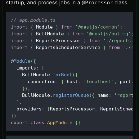
startup, and process jobs in a
@Processor
class.
// app.module.ts
import
{
Module
}
from
'@nestjs/common'
;
import
{
BullModule
}
from
'@nestjs/bullmq'
;
import
{
ReportsProcessor
}
from
'./reports.p
import
{
ReportsSchedulerService
}
from
'./re
@
Module
(
{
  imports
:
[
BullModule
.
forRoot
(
{
      connection
:
{
 host
:
'localhost'
,
 port
:
}
)
,
BullModule
.
registerQueue
(
{
 name
:
'reports
]
,
  providers
:
[
ReportsProcessor
,
ReportsSchedu
}
)
export
class
AppModule
{
}