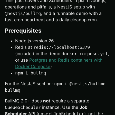
This post covers Job Schedulers in plain Node.js,
operations and pitfalls, a NestJS setup with
@nestjs/bullmq
, and a runnable demo with a
fast cron heartbeat and a daily cleanup cron.
Prerequisites
Node.js version 26
Redis at
redis://localhost:6379
(included in the demo
docker-compose.yml
,
or use
Postgres and Redis containers with
Docker Compose
)
npm i bullmq
For the NestJS section:
npm i @nestjs/bullmq
bullmq
BullMQ 2.0+ does
not
require a separate
QueueScheduler
instance. Use the
Job
Scheduler
API (
upsertJobScheduler
), not the