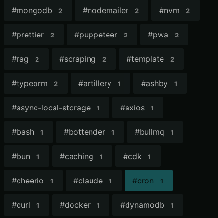
#
mongodb
#
nodemailer
#
nvm
2
2
2
#
prettier
#
puppeteer
#
pwa
2
2
2
#
rag
#
scraping
#
template
2
2
2
#
typeorm
#
artillery
#
ashby
2
1
1
#
async-local-storage
#
axios
1
1
#
bash
#
bottender
#
bullmq
1
1
1
#
bun
#
caching
#
cdk
1
1
1
#
cheerio
#
claude
#
cron
1
1
1
#
curl
#
docker
#
dynamodb
1
1
1