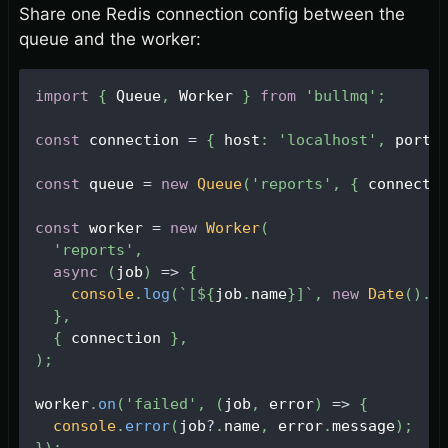
Share one Redis connection config between the
queue and the worker:
import
{
Queue
,
Worker
}
from
'bullmq'
;
const
 connection 
=
{
 host
:
'localhost'
,
 port
:
const
 queue 
=
new
Queue
(
'reports'
,
{
 connecti
const
 worker 
=
new
Worker
(
'reports'
,
async
(
job
)
=>
{
console
.
log
(
`
[
${
job
.
name
}
]
`
,
new
Date
(
)
.
t
}
,
{
 connection 
}
,
)
;
worker
.
on
(
'failed'
,
(
job
,
 error
)
=>
{
console
.
error
(
job
?
.
name
,
 error
.
message
)
;