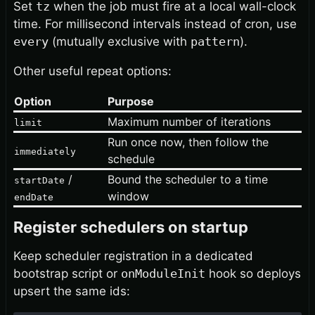
Set
tz
when the job must fire at a local wall-clock
time. For millisecond intervals instead of cron, use
every
(mutually exclusive with
pattern
).
Other useful repeat options:
Option
Purpose
Maximum number of iterations
limit
Run once now, then follow the
immediately
schedule
/
Bound the scheduler to a time
startDate
window
endDate
Register schedulers on startup
Keep scheduler registration in a dedicated
bootstrap script or
onModuleInit
hook so deploys
upsert the same ids: