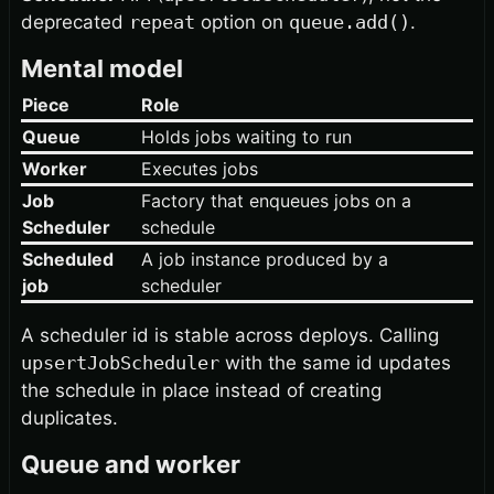
deprecated
repeat
option on
queue.add()
.
Mental model
Piece
Role
Queue
Holds jobs waiting to run
Worker
Executes jobs
Job
Factory that enqueues jobs on a
Scheduler
schedule
Scheduled
A job instance produced by a
job
scheduler
A scheduler id is stable across deploys. Calling
upsertJobScheduler
with the same id updates
the schedule in place instead of creating
duplicates.
Queue and worker