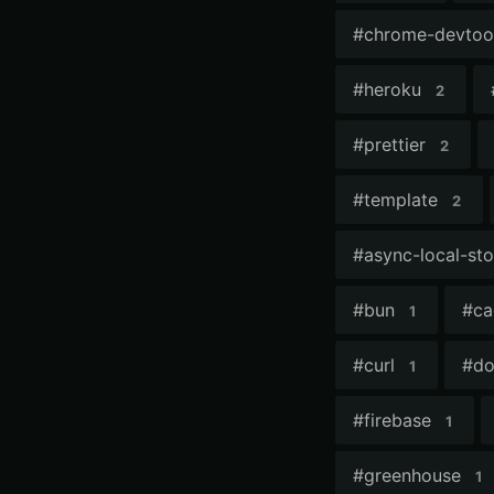
#
chrome-devtoo
#
heroku
2
#
prettier
2
#
template
2
#
async-local-st
#
bun
#
ca
1
#
curl
#
do
1
#
firebase
1
#
greenhouse
1