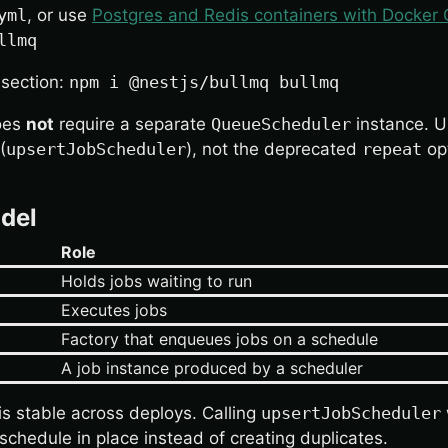
yml
, or use
Postgres and Redis containers with Docke
llmq
 section:
npm i @nestjs/bullmq bullmq
oes
not
require a separate
QueueScheduler
instance. 
(
upsertJobScheduler
), not the deprecated
repeat
op
del
Role
Holds jobs waiting to run
Executes jobs
Factory that enqueues jobs on a schedule
A job instance produced by a scheduler
is stable across deploys. Calling
upsertJobScheduler
schedule in place instead of creating duplicates.