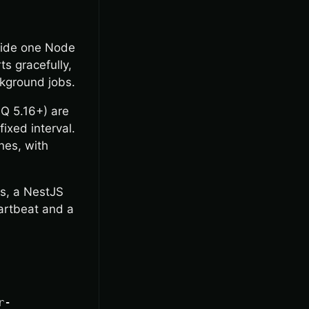
nside one Node
ts gracefully,
ckground jobs.
Q 5.16+) are
ixed interval.
nes, with
ls, a NestJS
artbeat and a
r-