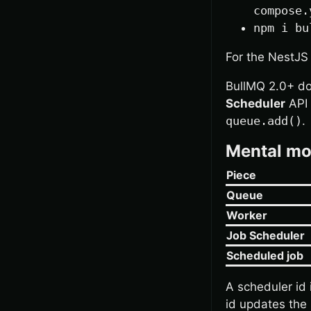
compose.
npm i bu
For the NestJS
BullMQ 2.0+ d
Scheduler
API 
queue.add()
.
Mental mo
Piece
Queue
Worker
Job Scheduler
Scheduled job
A scheduler id 
id updates the 