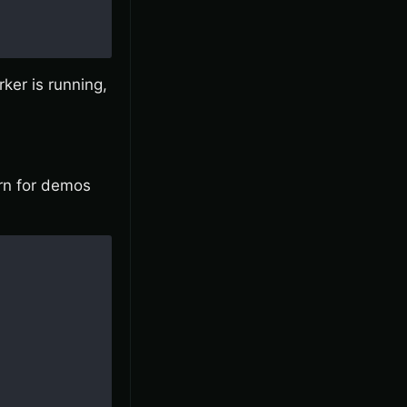
rker is running,
ern for demos