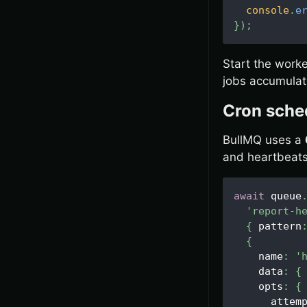
console
.
e
}
)
;
Start the worke
jobs accumulate
Cron sche
BullMQ uses a
and heartbeats
await
 queue
'report-h
{
 pattern
{
    name
:
'
    data
:
{
    opts
:
{
      attem