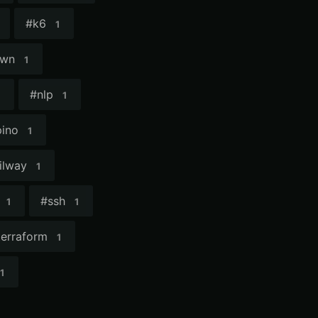
#
k6
1
own
1
#
nlp
1
pino
1
ilway
1
#
ssh
1
1
terraform
1
1