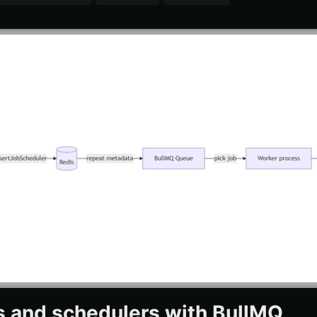
s and schedulers with BullMQ