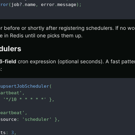
rror
(
job
?
.
name
,
 error
.
message
)
;
r before or shortly after registering schedulers. If no wo
 in Redis until one picks them up.
dulers
6-field
cron expression (optional seconds). A fast patt
:
.
upsertJobScheduler
(
eartbeat'
,
:
'*/10 * * * * *'
}
,
heartbeat'
,
 source
:
'scheduler'
}
,
pts
:
3
,