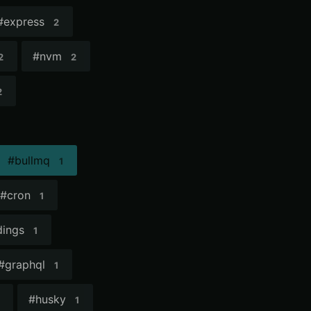
#
express
2
#
nvm
2
2
2
#
bullmq
1
#
cron
1
ings
1
#
graphql
1
#
husky
1