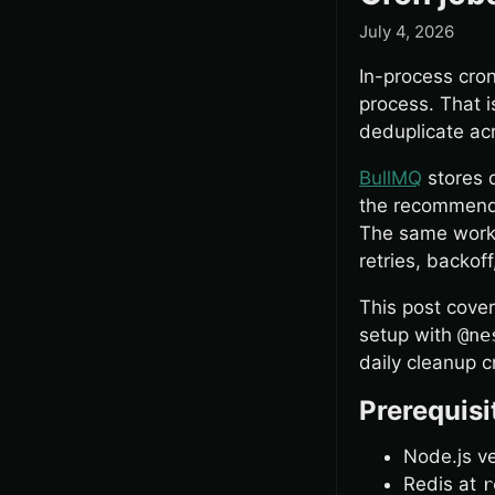
July 4, 2026
In-process cron
process. That is
deduplicate acr
BullMQ
stores 
the recommende
The same worke
retries, backof
This post cover
setup with
@ne
daily cleanup c
Prerequisi
Node.js v
Redis at
r