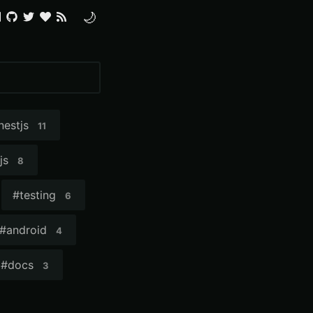
🌙
nestjs
11
js
8
#
testing
6
#
android
4
#
docs
3