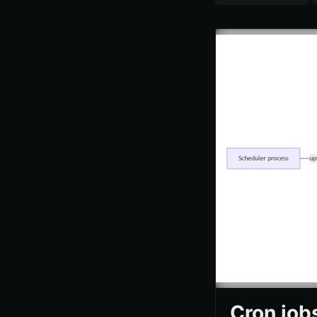
Cron job