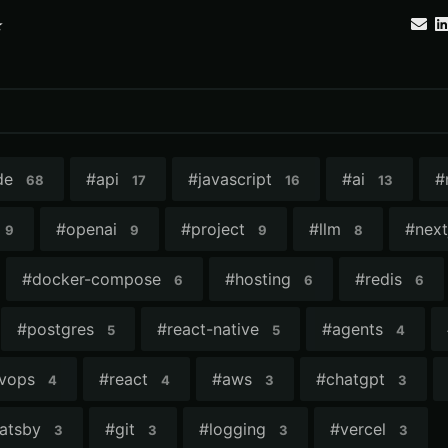
⭐
de
#
api
#
javascript
#
ai
#
68
17
16
13
#
openai
#
project
#
llm
#
next
9
9
9
8
#
docker-compose
#
hosting
#
redis
6
6
6
#
postgres
#
react-native
#
agents
5
5
4
vops
#
react
#
aws
#
chatgpt
4
4
3
3
atsby
#
git
#
logging
#
vercel
3
3
3
3