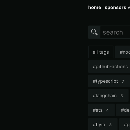
home
sponsors 
🔍
all tags
#
no
#
github-actions
#
typescript
7
#
langchain
5
#
ats
#
de
4
#
flyio
#
g
3