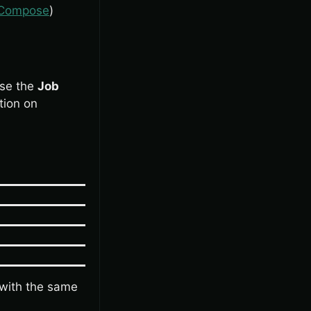
r Compose
)
Use the
Job
tion on
with the same