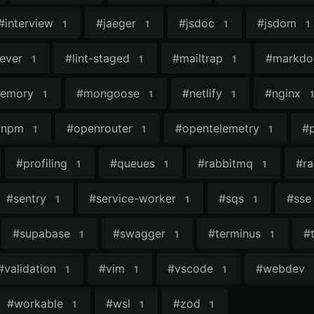
#
interview
#
jaeger
#
jsdoc
#
jsdom
1
1
1
1
lever
#
lint-staged
#
mailtrap
#
markd
1
1
1
emory
#
mongoose
#
netlify
#
nginx
1
1
1
1
#
npm
#
openrouter
#
opentelemetry
#
1
1
1
#
profiling
#
queues
#
rabbitmq
#
ra
1
1
1
#
sentry
#
service-worker
#
sqs
#
sse
1
1
1
#
supabase
#
swagger
#
terminus
#
1
1
1
#
validation
#
vim
#
vscode
#
webdev
1
1
1
#
workable
#
wsl
#
zod
1
1
1