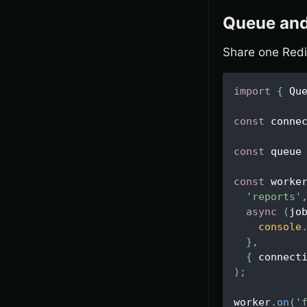
Queue and
Share one Redi
import
{
Qu
const
 conne
const
 queue
const
 worke
'reports'
async
(
jo
console
}
,
{
 connect
)
;
worker
.
on
(
'