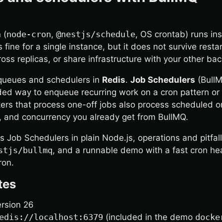
 (
node-cron
,
@nestjs/schedule
, OS crontab) runs i
 fine for a single instance, but it does not survive restar
oss replicas, or share infrastructure with your other ba
queues and schedulers in
Redis
.
Job Schedulers
(BullM
d way to enqueue recurring work on a cron pattern or f
rs that process one-off jobs also process scheduled o
f, and concurrency you already get from BullMQ.
s Job Schedulers in plain Node.js, operations and pitfal
stjs/bullmq
, and a runnable demo with a fast cron he
ron.
tes
ersion 26
edis://localhost:6379
(included in the demo
docke