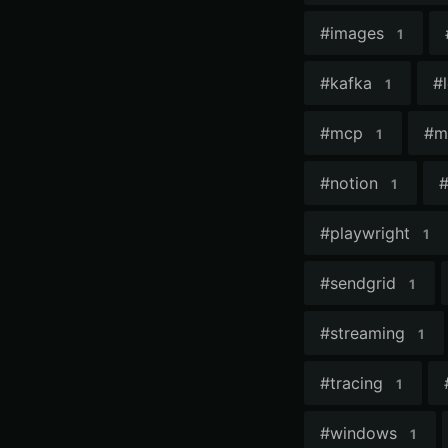
#
images
1
#
kafka
#
1
#
mcp
#
m
1
#
notion
1
#
playwright
1
#
sendgrid
1
#
streaming
1
#
tracing
1
#
windows
1