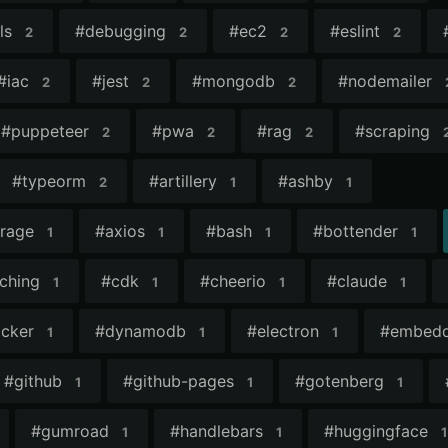
ls
#
debugging
#
ec2
#
eslint
2
2
2
2
#
iac
#
jest
#
mongodb
#
nodemailer
2
2
2
#
puppeteer
#
pwa
#
rag
#
scraping
2
2
2
#
typeorm
#
artillery
#
ashby
2
1
1
orage
#
axios
#
bash
#
bottender
1
1
1
1
ching
#
cdk
#
cheerio
#
claude
1
1
1
1
cker
#
dynamodb
#
electron
#
embedd
1
1
1
#
github
#
github-pages
#
gotenberg
1
1
1
#
gumroad
#
handlebars
#
huggingface
1
1
1