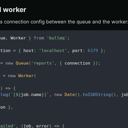
 worker
s connection config between the queue and the worker
eue
,
Worker
}
from
'bullmq'
;
ction 
=
{
 host
:
'localhost'
,
 port
:
6379
}
;
 
=
new
Queue
(
'reports'
,
{
 connection 
}
)
;
r 
=
new
Worker
(
,
b
)
=>
{
.
log
(
`
[
${
job
.
name
}
]
`
,
new
Date
(
)
.
toISOString
(
)
,
 jo
ion 
}
,
failed'
,
(
job
,
 error
)
=>
{