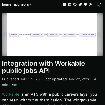
🌙
home
sponsors ⭐
Integration with Workable
public jobs API
Published
・
Last updated
・
4
July 1, 2026
July 22, 2026
min read
Workable
is an ATS with a public careers layer you
can read without authentication. The widget-style