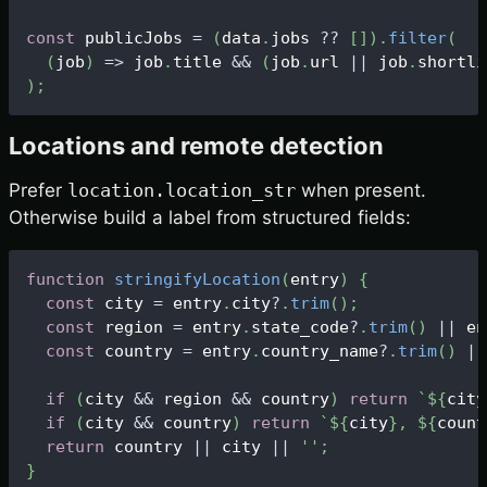
const
 publicJobs 
=
(
data
.
jobs
?
?
[
]
)
.
filter
(
(
job
)
=>
 job
.
title
&&
(
job
.
url
||
 job
.
shortli
)
;
Locations and remote detection
Prefer
location.location_str
when present.
Otherwise build a label from structured fields:
function
stringifyLocation
(
entry
)
{
const
 city 
=
 entry
.
city
?
.
trim
(
)
;
const
 region 
=
 entry
.
state_code
?
.
trim
(
)
||
 en
const
 country 
=
 entry
.
country_name
?
.
trim
(
)
||
if
(
city 
&&
 region 
&&
 country
)
return
`
${
city
if
(
city 
&&
 country
)
return
`
${
city
}
, 
${
count
return
 country 
||
 city 
||
''
;
}