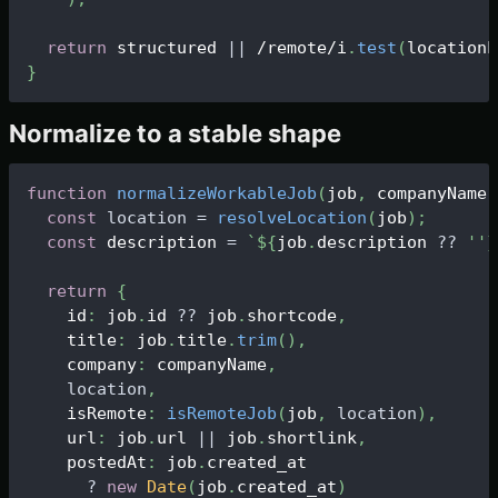
return
 structured 
||
/remote/i
.
test
(
locationL
}
Normalize to a stable shape
function
normalizeWorkableJob
(
job
,
 companyName
)
const
location
=
resolveLocation
(
job
)
;
const
 description 
=
`
${
job
.
description 
?
?
''
}
return
{
    id
:
 job
.
id
?
?
 job
.
shortcode
,
    title
:
 job
.
title
.
trim
(
)
,
    company
:
 companyName
,
location
,
    isRemote
:
isRemoteJob
(
job
,
location
)
,
    url
:
 job
.
url
||
 job
.
shortlink
,
    postedAt
:
 job
.
created_at
?
new
Date
(
job
.
created_at
)