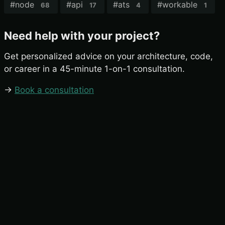
#
node
#
api
#
ats
#
workable
68
17
4
1
Need help with your project?
Get personalized advice on your architecture, code,
or career in a 45-minute 1-on-1 consultation.
→
Book a consultation