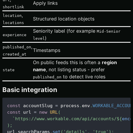
Apply links
shortlink
,
location
Structured location objects
locations
Seniority label (for example
Mid-Senior
experience
)
level
,
published_on
Timestamps
created_at
On public feeds this is often a
region
name
, not listing status - prefer
state
to detect live roles
published_on
Basic integration
const
 accountSlug 
=
 process
.
env
.
WORKABLE_ACCOUN
const
 url 
=
new
URL
(
`
https://www.workable.com/api/accounts/
${
enco
)
;
url
.
searchParams
.
set
(
'details'
,
'true'
)
;