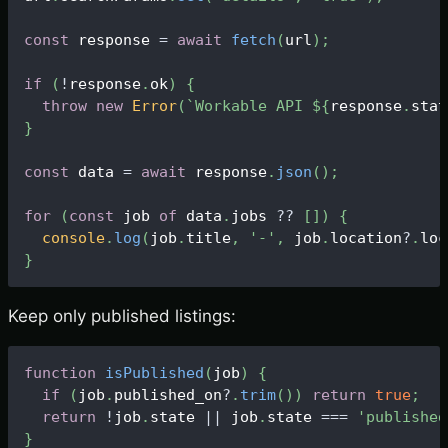
const
 response 
=
await
fetch
(
url
)
;
if
(
!
response
.
ok
)
{
throw
new
Error
(
`
Workable API 
${
response
.
stat
}
const
 data 
=
await
 response
.
json
(
)
;
for
(
const
 job 
of
 data
.
jobs
?
?
[
]
)
{
console
.
log
(
job
.
title
,
'-'
,
 job
.
location
?
.
loc
}
Keep only published listings:
function
isPublished
(
job
)
{
if
(
job
.
published_on
?
.
trim
(
)
)
return
true
;
return
!
job
.
state
||
 job
.
state
===
'published
}