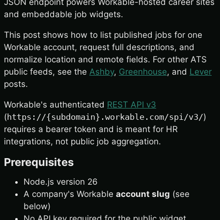
JSON endpoint powers Workable-hosted career sites
and embeddable job widgets.
This post shows how to list published jobs for one
Workable account, request full descriptions, and
normalize location and remote fields. For other ATS
public feeds, see the
Ashby
,
Greenhouse
, and
Lever
posts.
Workable's authenticated
REST API v3
(
https://{subdomain}.workable.com/spi/v3/
)
requires a bearer token and is meant for HR
integrations, not public job aggregation.
Prerequisites
Node.js version 26
A company's Workable
account slug
(see
below)
No API key required for the public widget