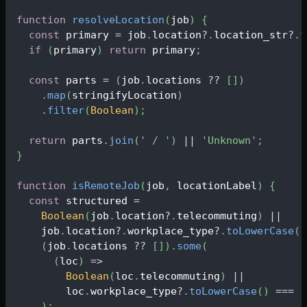
function
resolveLocation
(
job
)
{
const
 primary 
=
 job
.
location
?
.
location_str
?
.
t
if
(
primary
)
return
 primary
;
const
 parts 
=
(
job
.
locations
?
?
[
]
)
.
map
(
stringifyLocation
)
.
filter
(
Boolean
)
;
return
 parts
.
join
(
' / '
)
||
'Unknown'
;
}
function
isRemoteJob
(
job
,
 locationLabel
)
{
const
 structured 
=
Boolean
(
job
.
location
?
.
telecommuting
)
||
    job
.
location
?
.
workplace_type
?
.
toLowerCase
(
)
(
job
.
locations
?
?
[
]
)
.
some
(
(
loc
)
=>
Boolean
(
loc
.
telecommuting
)
||
        loc
.
workplace_type
?
.
toLowerCase
(
)
===
'
)
;