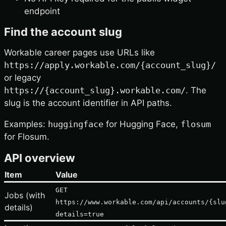
endpoint
Find the account slug
Workable career pages use URLs like
https://apply.workable.com/{account_slug}/
or legacy
https://{account_slug}.workable.com/
. The
slug is the account identifier in API paths.
Examples:
huggingface
for Hugging Face,
flosum
for Flosum.
API overview
Item
Value
GET
Jobs (with
https://www.workable.com/api/accounts/{slu
details)
details=true