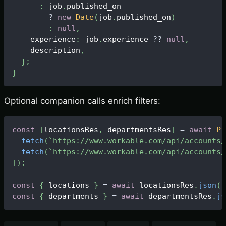
:
 job
.
published_on
?
new
Date
(
job
.
published_on
)
:
null
,
    experience
:
 job
.
experience
?
?
null
,
    description
,
}
;
}
Optional companion calls enrich filters:
const
[
locationsRes
,
 departmentsRes
]
=
await
Pr
fetch
(
`
https://www.workable.com/api/accounts/
fetch
(
`
https://www.workable.com/api/accounts/
]
)
;
const
{
 locations 
}
=
await
 locationsRes
.
json
(
)
const
{
 departments 
}
=
await
 departmentsRes
.
js