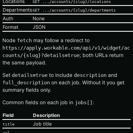
Locations
GET .../accounts/{slug}/locations
Departments
GET .../accounts/{slug}/departments
Auth
None
Format
JSON
Node
fetch
may follow a redirect to
https://apply.workable.com/api/v1/widget/ac
counts/{slug}?details=true
; both URLs return
the same payload.
Set
details=true
to include
description
and
full_description
on each job. Without it you get
summary fields only.
Common fields on each job in
jobs[]
:
Field
Description
Job title
title
,
url