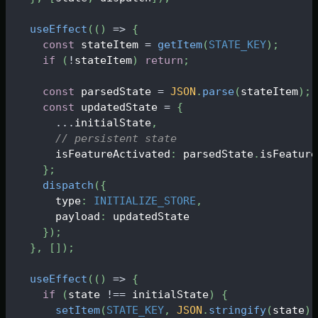
useEffect
(
(
)
=>
{
const
 stateItem 
=
getItem
(
STATE_KEY
)
;
if
(
!
stateItem
)
return
;
const
 parsedState 
=
JSON
.
parse
(
stateItem
)
;
const
 updatedState 
=
{
...
initialState
,
// persistent state
      isFeatureActivated
:
 parsedState
.
isFeature
}
;
dispatch
(
{
      type
:
INITIALIZE_STORE
,
      payload
:
 updatedState
}
)
;
}
,
[
]
)
;
useEffect
(
(
)
=>
{
if
(
state 
!==
 initialState
)
{
setItem
(
STATE_KEY
,
JSON
.
stringify
(
state
)
)