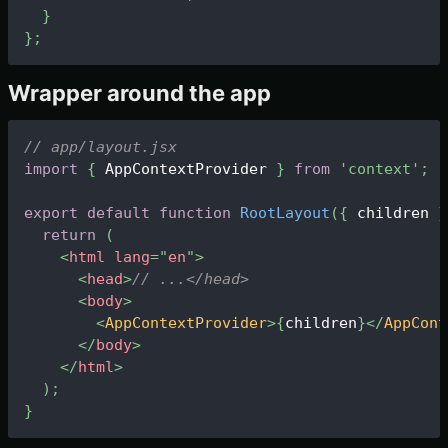
}
}
;
Wrapper around the app
// app/layout.jsx
import
{
 AppContextProvider 
}
from
'context'
;
export
default
function
RootLayout
(
{
 children 
}
return
(
<
html
lang
=
"
en
"
>
<
head
>
// ...</head>
<
body
>
<
AppContextProvider
>
{
children
}
</
AppCont
</
body
>
</
html
>
)
;
}