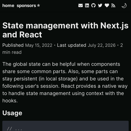
🌙
home
sponsors ⭐
State management with Next.js
and React
Published
・
Last updated
・
2
May 15, 2022
July 22, 2026
min read
The global state can be helpful when components
share some common parts. Also, some parts can
stay persistent (in local storage) and be used in the
following user's session. React provides a native way
to handle state management using context with the
hooks.
Usage
// ...