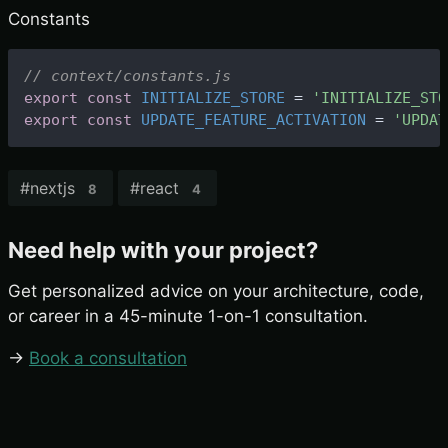
Constants
// context/constants.js
export
const
INITIALIZE_STORE
=
'INITIALIZE_STO
export
const
UPDATE_FEATURE_ACTIVATION
=
'UPDAT
#
nextjs
#
react
8
4
Need help with your project?
Get personalized advice on your architecture, code,
or career in a 45-minute 1-on-1 consultation.
→
Book a consultation