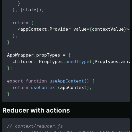
}
}
,
[
state
]
)
;
return
(
<
appContext
.
Provider
 value
=
{
contextValue
}
>
{
)
;
}
AppWrapper
.
propTypes
=
{
  children
:
PropTypes
.
oneOfType
(
[
PropTypes
.
arra
}
;
export
function
useAppContext
(
)
{
return
useContext
(
appContext
)
;
}
Reducer with actions
// context/reducer.js