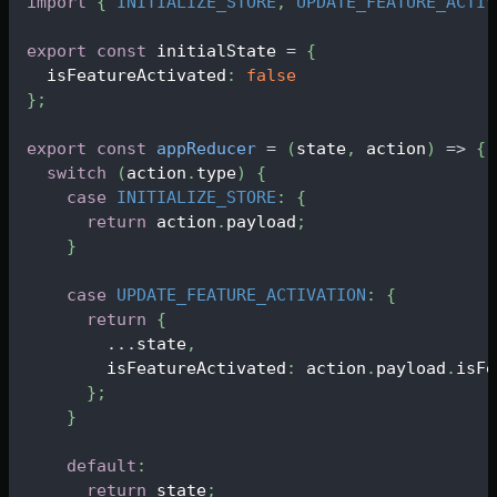
import
{
INITIALIZE_STORE
,
UPDATE_FEATURE_ACTIV
export
const
 initialState 
=
{
  isFeatureActivated
:
false
}
;
export
const
appReducer
=
(
state
,
 action
)
=>
{
switch
(
action
.
type
)
{
case
INITIALIZE_STORE
:
{
return
 action
.
payload
;
}
case
UPDATE_FEATURE_ACTIVATION
:
{
return
{
...
state
,
        isFeatureActivated
:
 action
.
payload
.
isFe
}
;
}
default
:
return
 state
;