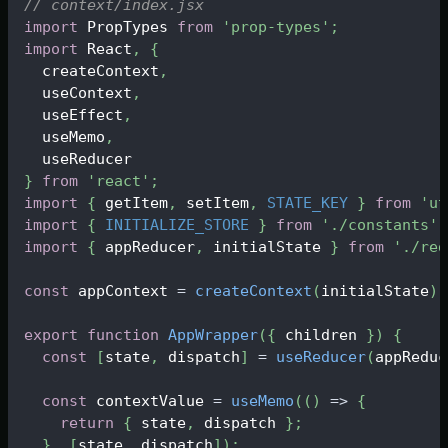
// context/index.jsx
import
PropTypes
from
'prop-types'
;
import
React
,
{
  createContext
,
  useContext
,
  useEffect
,
  useMemo
,
  useReducer
}
from
'react'
;
import
{
 getItem
,
 setItem
,
STATE_KEY
}
from
'ut
import
{
INITIALIZE_STORE
}
from
'./constants'
;
import
{
 appReducer
,
 initialState 
}
from
'./red
const
 appContext 
=
createContext
(
initialState
)
;
export
function
AppWrapper
(
{
 children 
}
)
{
const
[
state
,
 dispatch
]
=
useReducer
(
appReduc
const
 contextValue 
=
useMemo
(
(
)
=>
{
return
{
 state
,
 dispatch 
}
;
}
,
[
state
,
 dispatch
]
)
;