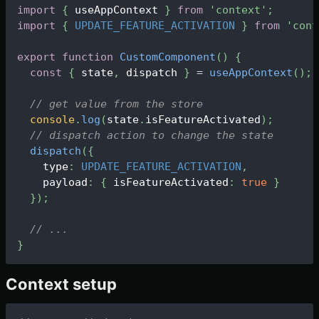
import
{
 useAppContext 
}
from
'context'
;
import
{
UPDATE_FEATURE_ACTIVATION
}
from
'cont
export
function
CustomComponent
(
)
{
const
{
 state
,
 dispatch 
}
=
useAppContext
(
)
;
// get value from the store
console
.
log
(
state
.
isFeatureActivated
)
;
// dispatch action to change the state
dispatch
(
{
    type
:
UPDATE_FEATURE_ACTIVATION
,
    payload
:
{
 isFeatureActivated
:
true
}
}
)
;
// ...
}
Context setup