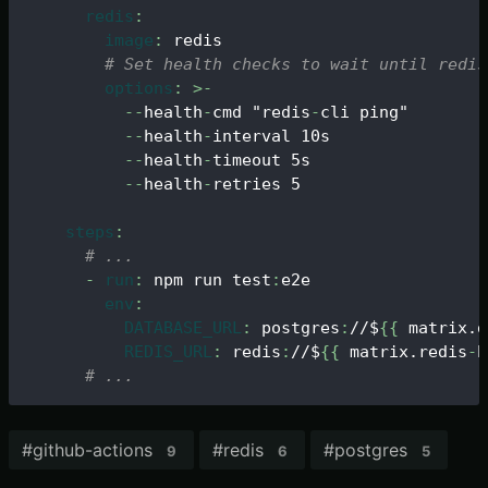
redis
:
image
:
 redis
# Set health checks to wait until redis
options
:
>
-
-
-
health
-
cmd "redis
-
cli ping"
-
-
health
-
interval 10s
-
-
health
-
timeout 5s
-
-
health
-
retries 5
steps
:
# ...
-
run
:
 npm run test
:
e2e
env
:
DATABASE_URL
:
 postgres
:
//$
{
{
 matrix.d
REDIS_URL
:
 redis
:
//$
{
{
 matrix.redis
-
h
# ...
#
github-actions
#
redis
#
postgres
9
6
5