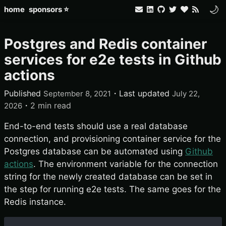
🌙
home
sponsors ⭐
Postgres and Redis container
services for e2e tests in Github
actions
Published
・
Last updated
September 8, 2021
July 22,
・
2 min read
2026
End-to-end tests should use a real database
connection, and provisioning container service for the
Postgres database can be automated using
Github
actions
. The environment variable for the connection
string for the newly created database can be set in
the step for running e2e tests. The same goes for the
Redis instance.