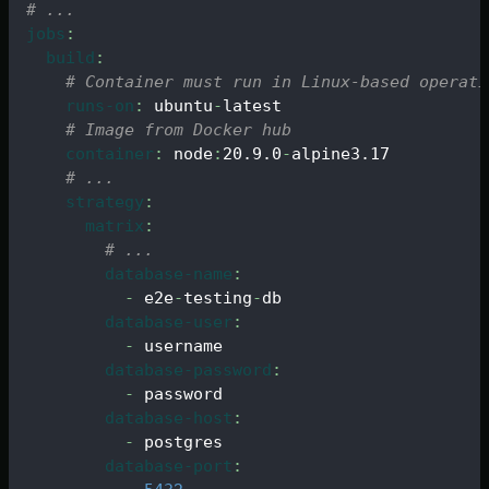
# ...
jobs
:
build
:
# Container must run in Linux-based operati
runs-on
:
 ubuntu
-
latest
# Image from Docker hub
container
:
 node
:
20.9.0
-
alpine3.17
# ...
strategy
:
matrix
:
# ...
database-name
:
-
 e2e
-
testing
-
db
database-user
:
-
 username
database-password
:
-
 password
database-host
:
-
 postgres
database-port
: