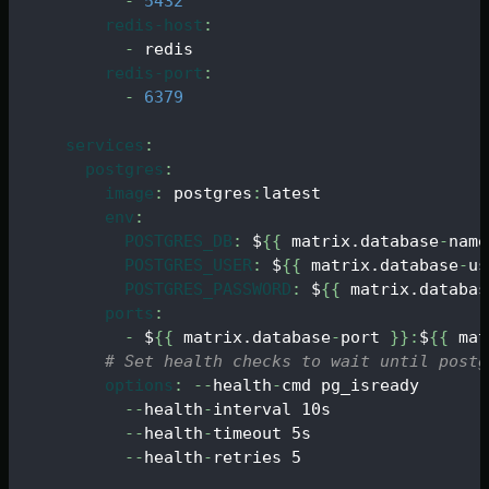
-
5432
redis-host
:
-
 redis
redis-port
:
-
6379
services
:
postgres
:
image
:
 postgres
:
latest
env
:
POSTGRES_DB
:
 $
{
{
 matrix.database
-
name
POSTGRES_USER
:
 $
{
{
 matrix.database
-
us
POSTGRES_PASSWORD
:
 $
{
{
 matrix.databas
ports
:
-
 $
{
{
 matrix.database
-
port 
}
}
:
$
{
{
 mat
# Set health checks to wait until postg
options
:
-
-
health
-
cmd pg_isready
-
-
health
-
interval 10s
-
-
health
-
timeout 5s
-
-
health
-
retries 5