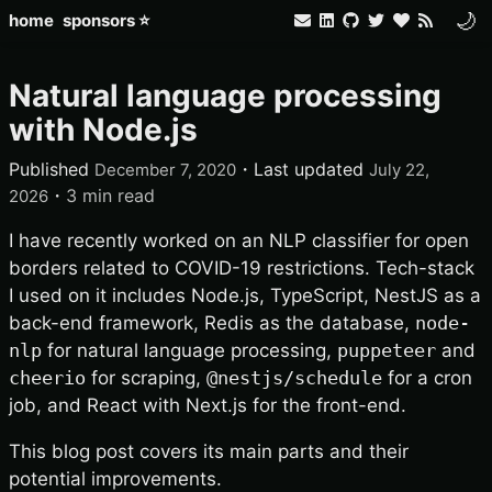
🌙
home
sponsors ⭐
Natural language processing
with Node.js
Published
・
Last updated
December 7, 2020
July 22,
・
3 min read
2026
I have recently worked on an NLP classifier for open
borders related to COVID-19 restrictions. Tech-stack
I used on it includes Node.js, TypeScript, NestJS as a
back-end framework, Redis as the database,
node-
nlp
for natural language processing,
puppeteer
and
cheerio
for scraping,
@nestjs/schedule
for a cron
job, and React with Next.js for the front-end.
This blog post covers its main parts and their
potential improvements.