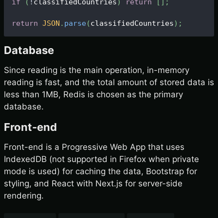
if
(
!
classifiedCountries
)
return
[
]
;
return
JSON
.
parse
(
classifiedCountries
)
;
Database
Since reading is the main operation, in-memory
reading is fast, and the total amount of stored data is
less than 1MB, Redis is chosen as the primary
database.
Front-end
Front-end is a Progressive Web App that uses
IndexedDB (not supported in Firefox when private
mode is used) for caching the data, Bootstrap for
styling, and React with Next.js for server-side
rendering.