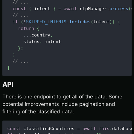
// ...
const
{
 intent 
}
=
await
 nlpManager
.
process
(
s
// ...
if
(
!
SKIPPED_INTENTS
.
includes
(
intent
)
)
{
return
{
...
country
,
      status
:
 intent
}
;
}
// ...
}
API
There is one endpoint to get all of the data. Some
potential improvements include pagination and
filtering of the classified data.
const
 classifiedCountries 
=
await
this
.
database