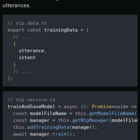
utterances.
// nlp.data.ts
export
const
 trainingData 
=
[
// ...
{
    utterance
,
    intent
}
// ...
]
;
// nlp.service.ts
trainAndSaveModel 
=
async
(
)
:
Promise
<
void
>
=>
const
 modelFileName 
=
this
.
getModelFileName
(
)
const
 manager 
=
this
.
getNlpManager
(
modelFileN
this
.
addTrainingData
(
manager
)
;
await
 manager
.
train
(
)
;