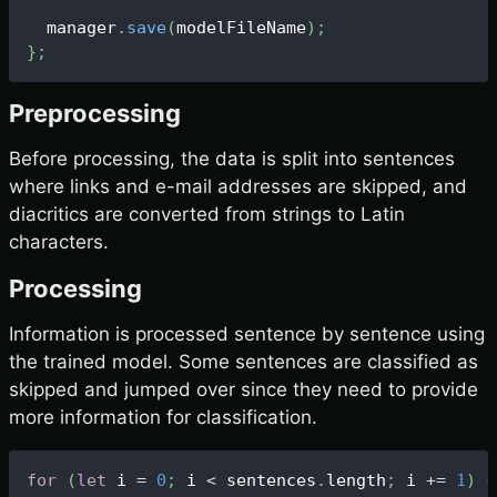
  manager
.
save
(
modelFileName
)
;
}
;
Preprocessing
Before processing, the data is split into sentences
where links and e-mail addresses are skipped, and
diacritics are converted from strings to Latin
characters.
Processing
Information is processed sentence by sentence using
the trained model. Some sentences are classified as
skipped and jumped over since they need to provide
more information for classification.
for
(
let
 i 
=
0
;
 i 
<
 sentences
.
length
;
 i 
+=
1
)
{