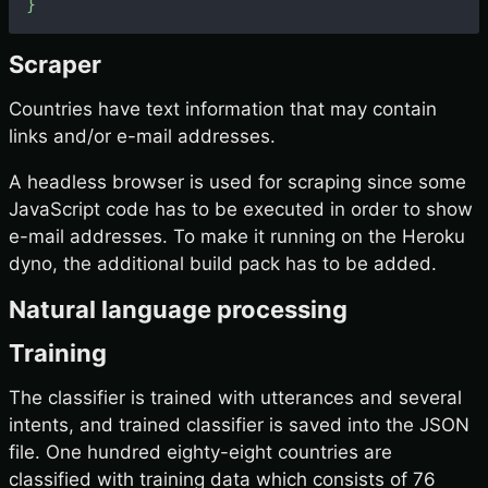
}
Scraper
Countries have text information that may contain
links and/or e-mail addresses.
A headless browser is used for scraping since some
JavaScript code has to be executed in order to show
e-mail addresses. To make it running on the Heroku
dyno, the additional build pack has to be added.
Natural language processing
Training
The classifier is trained with utterances and several
intents, and trained classifier is saved into the JSON
file. One hundred eighty-eight countries are
classified with training data which consists of 76