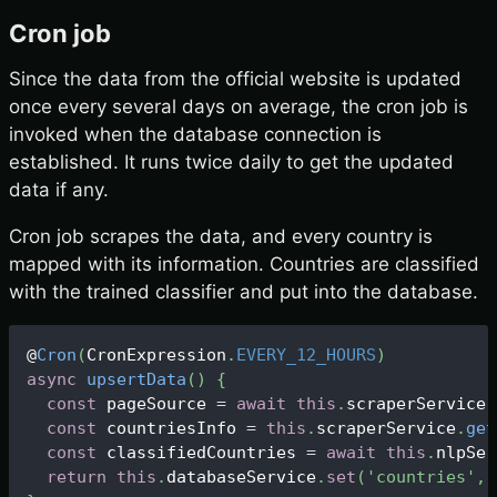
Cron job
Since the data from the official website is updated
once every several days on average, the cron job is
invoked when the database connection is
established. It runs twice daily to get the updated
data if any.
Cron job scrapes the data, and every country is
mapped with its information. Countries are classified
with the trained classifier and put into the database.
@
Cron
(
CronExpression
.
EVERY_12_HOURS
)
async
upsertData
(
)
{
const
 pageSource 
=
await
this
.
scraperService
.
const
 countriesInfo 
=
this
.
scraperService
.
get
const
 classifiedCountries 
=
await
this
.
nlpSer
return
this
.
databaseService
.
set
(
'countries'
,