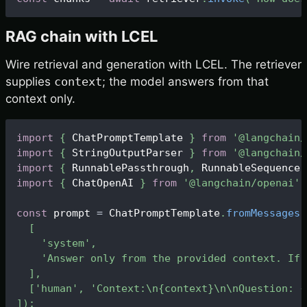
RAG chain with LCEL
Wire retrieval and generation with LCEL. The retriever
supplies
context
; the model answers from that
context only.
import
{
ChatPromptTemplate
}
from
'@langchain/
import
{
StringOutputParser
}
from
'@langchain/
import
{
RunnablePassthrough
,
RunnableSequence
import
{
ChatOpenAI
}
from
'@langchain/openai'
;
const
 prompt 
=
ChatPromptTemplate
.
fromMessages
(
[
'system'
,
'Answer only from the provided context. If 
]
,
[
'human'
,
'Context:\n{context}\n\nQuestion: {
]
)
;