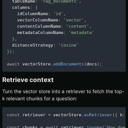
  tableName
:
'rag_documents'
,
  columns
:
{
    idColumnName
:
'id'
,
    vectorColumnName
:
'vector'
,
    contentColumnName
:
'content'
,
    metadataColumnName
:
'metadata'
}
,
  distanceStrategy
:
'cosine'
}
)
;
await
 vectorStore
.
addDocuments
(
docs
)
;
Retrieve context
Turn the vector store into a retriever to fetch the top-
k relevant chunks for a question:
const
 retriever 
=
 vectorStore
.
asRetriever
(
{
 k
:
const
 chunks 
=
await
 retriever
.
invoke
(
'How does