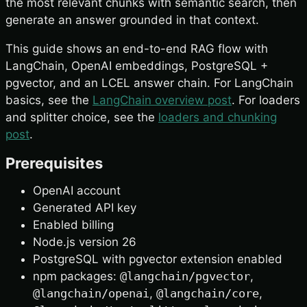
the most relevant chunks with semantic search, then
generate an answer grounded in that context.
This guide shows an end-to-end RAG flow with
LangChain, OpenAI embeddings, PostgreSQL +
pgvector, and an LCEL answer chain. For LangChain
basics, see the
LangChain overview post
. For loaders
and splitter choice, see the
loaders and chunking
post
.
Prerequisites
OpenAI account
Generated API key
Enabled billing
Node.js version 26
PostgreSQL with pgvector extension enabled
npm packages:
@langchain/pgvector
,
@langchain/openai
,
@langchain/core
,