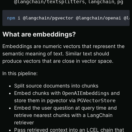
@langchain/textsplitters
,
langchain
,
pg
npm
 i @langchain/pgvector @langchain/openai @la
What are embeddings?
Embeddings are numeric vectors that represent the
semantic meaning of text. Similar text should
produce vectors that are close in vector space.
In this pipeline:
Split source documents into chunks
Embed chunks with
OpenAIEmbeddings
and
store them in pgvector via
PGVectorStore
Embed the user question at query time and
retrieve nearest chunks with a LangChain
retriever
Pass retrieved context into an LCEL chain that