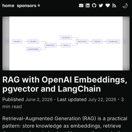
🌙
home
sponsors ⭐
RAG with OpenAI Embeddings,
pgvector and LangChain
Published
・
Last updated
・
3
June 2, 2026
July 22, 2026
min read
Retrieval-Augmented Generation (RAG) is a practical
pattern: store knowledge as embeddings, retrieve