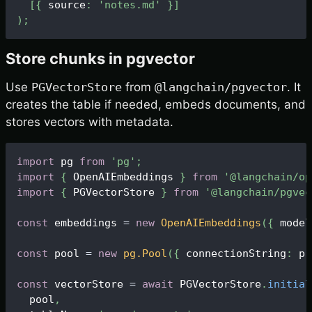
[
{
 source
:
'notes.md'
}
]
)
;
Store chunks in pgvector
Use
PGVectorStore
from
@langchain/pgvector
. It
creates the table if needed, embeds documents, and
stores vectors with metadata.
import
 pg 
from
'pg'
;
import
{
OpenAIEmbeddings
}
from
'@langchain/op
import
{
PGVectorStore
}
from
'@langchain/pgvec
const
 embeddings 
=
new
OpenAIEmbeddings
(
{
 model
const
 pool 
=
new
pg
.
Pool
(
{
 connectionString
:
 pr
const
 vectorStore 
=
await
PGVectorStore
.
initial
  pool
,