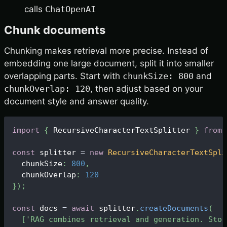
calls
ChatOpenAI
Chunk documents
Chunking makes retrieval more precise. Instead of
embedding one large document, split it into smaller
overlapping parts. Start with
chunkSize: 800
and
chunkOverlap: 120
, then adjust based on your
document style and answer quality.
import
{
RecursiveCharacterTextSplitter
}
from
const
 splitter 
=
new
RecursiveCharacterTextSpli
  chunkSize
:
800
,
  chunkOverlap
:
120
}
)
;
const
 docs 
=
await
 splitter
.
createDocuments
(
[
'RAG combines retrieval and generation. Stor