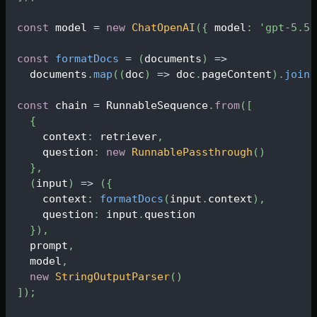
const
 model 
=
new
ChatOpenAI
(
{
 model
:
'gpt-5.5'
const
formatDocs
=
(
documents
)
=>
  documents
.
map
(
(
doc
)
=>
 doc
.
pageContent
)
.
join
(
const
 chain 
=
RunnableSequence
.
from
(
[
{
    context
:
 retriever
,
    question
:
new
RunnablePassthrough
(
)
}
,
(
input
)
=>
(
{
    context
:
formatDocs
(
input
.
context
)
,
    question
:
 input
.
question
}
)
,
  prompt
,
  model
,
new
StringOutputParser
(
)
]
)
;