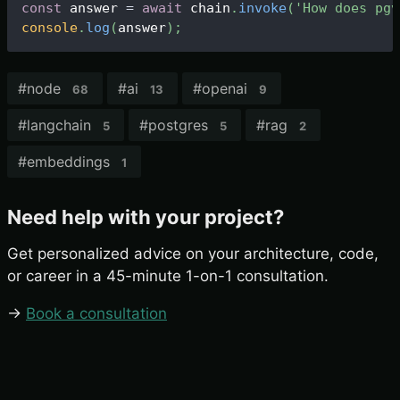
const
 answer 
=
await
 chain
.
invoke
(
'How does pgv
console
.
log
(
answer
)
;
#
node
#
ai
#
openai
68
13
9
#
langchain
#
postgres
#
rag
5
5
2
#
embeddings
1
Need help with your project?
Get personalized advice on your architecture, code,
or career in a 45-minute 1-on-1 consultation.
→
Book a consultation